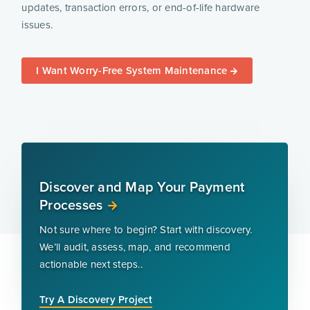
updates, transaction errors, or end-of-life hardware
issues.
I Want Worry-Free System Maintenance
Discover and Map Your Payment
Processes
Not sure where to begin? Start with discovery.
We’ll audit, assess, map, and recommend
actionable next steps..
Try A Discovery Project