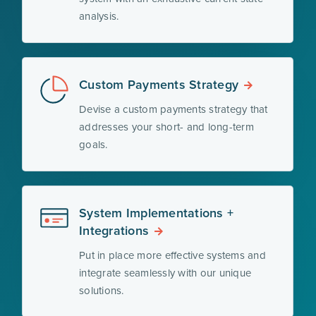
analysis.
Custom Payments Strategy
Devise a custom payments strategy that
addresses your short- and long-term
goals.
System Implementations +
Integrations
Put in place more effective systems and
integrate seamlessly with our unique
solutions.