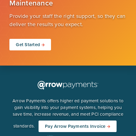
Maintenance
Provide your staff the right support, so they can
deliver the results you expect.
Get Started
Arrow Payments offers higher ed payment solutions to
gain visibility into your payment systems, helping you
save time, increase revenue, and meet PCI compliance
standards.
Pay Arrow Payments Invoice