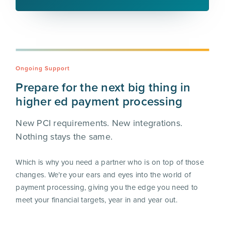
Ongoing Support
Prepare for the next big thing in
higher ed payment processing
New PCI requirements. New integrations.
Nothing stays the same.
Which is why you need a partner who is on top of those
changes. We’re your ears and eyes into the world of
payment processing, giving you the edge you need to
meet your financial targets, year in and year out.