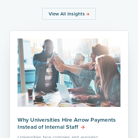
View All Insights
Why Universities Hire Arrow Payments
Instead of Internal Staff
Universities face complex and evolving