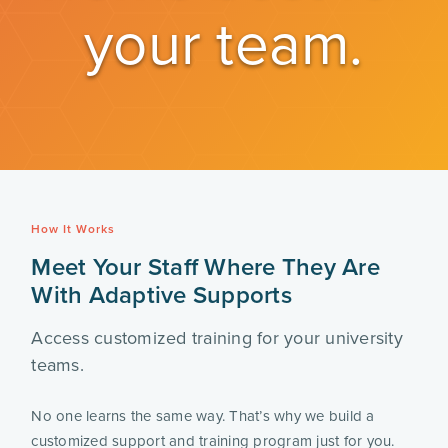
your team.
How It Works
Meet Your Staff Where They Are
With Adaptive Supports
Access customized training for your university
teams.
No one learns the same way. That’s why we build a
customized support and training program just for you.