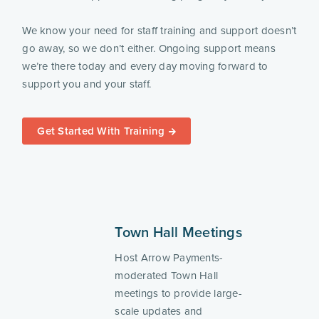
We know your need for staff training and support doesn’t
go away, so we don’t either. Ongoing support means
we’re there today and every day moving forward to
support you and your staff.
Get Started With Training
Town Hall Meetings
Host Arrow Payments-
moderated Town Hall
meetings to provide large-
scale updates and