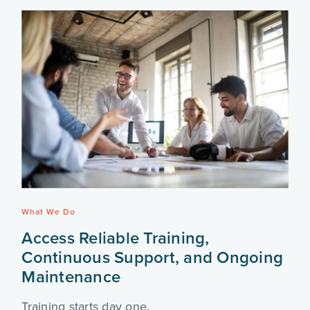
What We Do
Access Reliable Training,
Continuous Support, and Ongoing
Maintenance
Training starts day one.