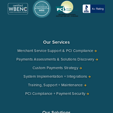
Our Services
Merchant Service Support & PCI Compliance
Payments Assessments & Solutions Discovery
Custom Payments Strategy
System Implementation + Integrations
Training, Support + Maintenance
PCI Compliance + Payment Security
Our Solutions