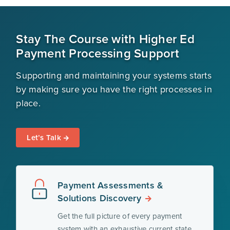
Stay The Course with Higher Ed
Payment Processing Support
Supporting and maintaining your systems starts
by making sure you have the right processes in
place.
Let’s Talk
Payment Assessments &
Solutions Discovery
Get the full picture of every payment
system with an exhaustive current state