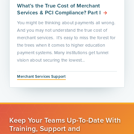
What’s the True Cost of Merchant
Services & PCI Compliance? Part I
You might be thinking about payments all wrong.
And you may not understand the true cost of
merchant services. It’s easy to miss the forest for
the trees when it comes to higher education
payment systems. Many institutions get tunnel
vision about securing the lowest...
Merchant Services Support
Keep Your Teams Up-To-Date With
Training, Support and