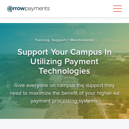
Video
rmat(s) not supported or source(s) not found
Player
Training, Support + Maintenance
ps://player.vimeo.com/external/560607836.sd.mp4?
631f52eef31e03086ab7c2d728&profile_id=165
Support Your Campus In
Utilizing Payment
Technologies
Give everyone on campus the support they
need to maximize the benefit of your higher ed
payment processing systems.