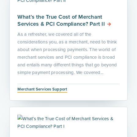
What’s the True Cost of Merchant
Services & PCI Compliance? Part II
As a refresher, we covered all of the
considerations you, as a merchant, need to think
about when processing payments. The world of
merchant services and PCI compliance is broad
and entails many different things that go beyond
simple payment processing. We covered...
Merchant Services Support