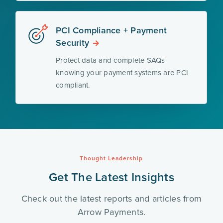
PCI Compliance + Payment
Security
Protect data and complete SAQs
knowing your payment systems are PCI
compliant.
Thought Leadership
Get The Latest Insights
Check out the latest reports and articles from
Arrow Payments.