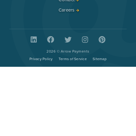
Careers
2026 © Arrow Payments
Privacy Policy
Terms of Service
Sitemap