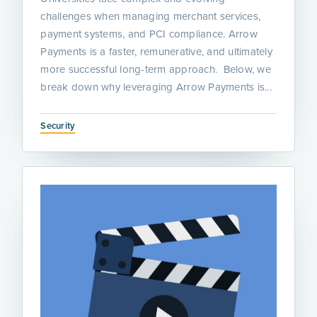
challenges when managing merchant services,
payment systems, and PCI compliance. Arrow
Payments is a faster, remunerative, and ultimately
more successful long-term approach. Below, we
break down why leveraging Arrow Payments is...
Security