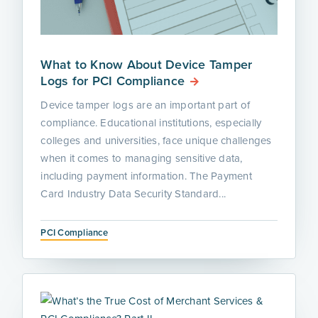
What to Know About Device Tamper
Logs for PCI Compliance
Device tamper logs are an important part of
compliance. Educational institutions, especially
colleges and universities, face unique challenges
when it comes to managing sensitive data,
including payment information. The Payment
Card Industry Data Security Standard...
PCI Compliance