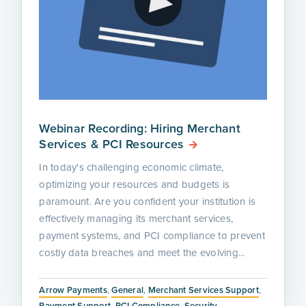
Webinar Recording: Hiring Merchant
Services & PCI Resources
In today's challenging economic climate,
optimizing your resources and budgets is
paramount. Are you confident your institution is
effectively managing its merchant services,
payment systems, and PCI compliance to prevent
costly data breaches and meet the evolving...
Arrow Payments
,
General
,
Merchant Services Support
,
Payment Support
,
PCI Compliance
,
Security