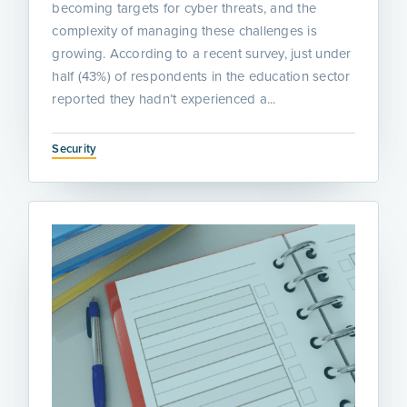
becoming targets for cyber threats, and the
complexity of managing these challenges is
growing. According to a recent survey, just under
half (43%) of respondents in the education sector
reported they hadn’t experienced a...
Security