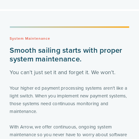
System Maintenance
Smooth sailing starts with proper
system maintenance.
You can’t just set it and forget it. We won’t.
Your higher ed payment processing systems aren’t like a
light switch. When you implement new payment systems,
those systems need continuous monitoring and
maintenance.
With Arrow, we offer continuous, ongoing system
maintenance so you never have to worry about software