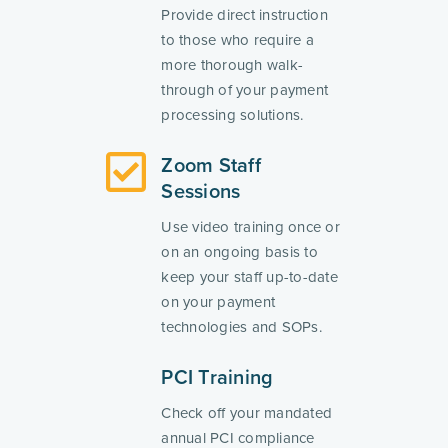
Provide direct instruction
to those who require a
more thorough walk-
through of your payment
processing solutions.
Zoom Staff
Sessions
Use video training once or
on an ongoing basis to
keep your staff up-to-date
on your payment
technologies and SOPs.
PCI Training
Check off your mandated
annual PCI compliance