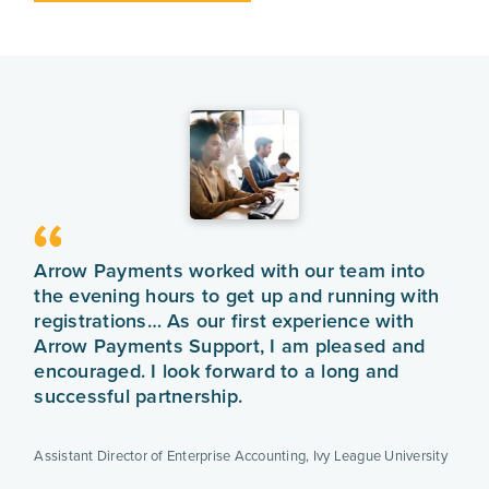
Arrow Payments worked with our team into
the evening hours to get up and running with
registrations… As our first experience with
Arrow Payments Support, I am pleased and
encouraged. I look forward to a long and
successful partnership.
Assistant Director of Enterprise Accounting
,
Ivy League University