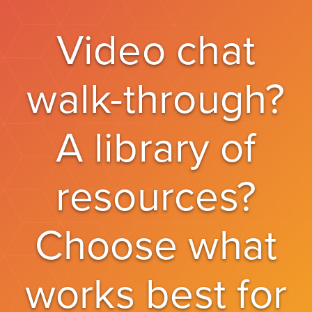
Video chat
walk-through?
A library of
resources?
Choose what
works best for