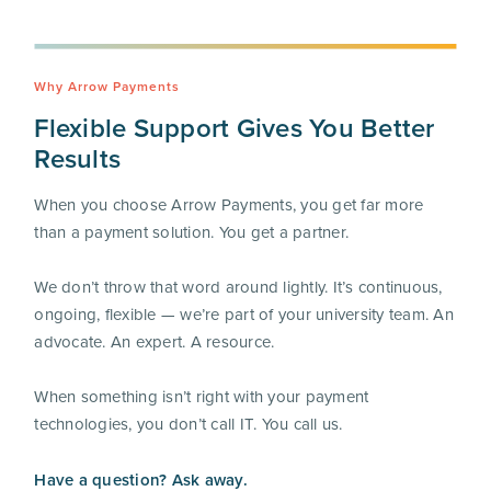
Why Arrow Payments
Flexible Support Gives You Better
Results
When you choose Arrow Payments, you get far more
than a payment solution. You get a partner.
We don’t throw that word around lightly. It’s continuous,
ongoing, flexible — we’re part of your university team. An
advocate. An expert. A resource.
When something isn’t right with your payment
technologies, you don’t call IT. You call us.
Have a question? Ask away.