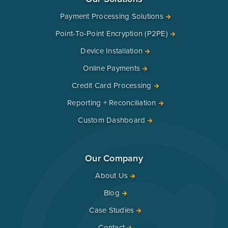
Payment Processing Solutions
Point-To-Point Encryption (P2PE)
Device Installation
Online Payments
Credit Card Processing
Reporting + Reconciliation
Custom Dashboard
Our Company
About Us
Blog
Case Studies
Contact