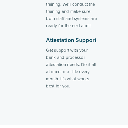
training. We’ll conduct the
training and make sure
both staff and systems are
ready for the next audit.
Attestation Support
Get support with your
bank and processor
attestation needs. Do it all
at once or a little every
month. It’s what works
best for you.