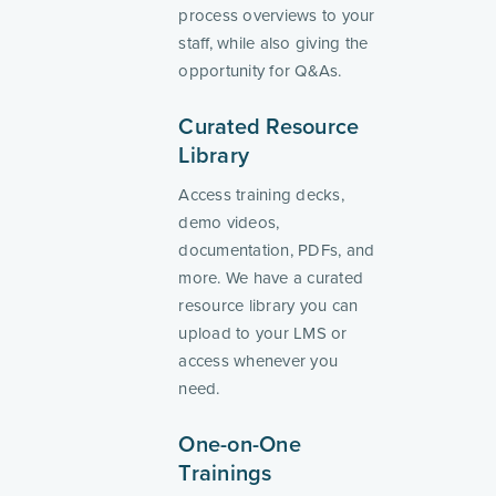
process overviews to your
staff, while also giving the
opportunity for Q&As.
Curated Resource
Library
Access training decks,
demo videos,
documentation, PDFs, and
more. We have a curated
resource library you can
upload to your LMS or
access whenever you
need.
One-on-One
Trainings