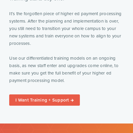
It’s the forgotten piece of higher ed payment processing
systems. After the planning and implementation is over,
you still need to transition your whole campus to your
new systems and train everyone on how to align to your
processes.
Use our differentiated training models on an ongoing
basis, as new staff enter and upgrades come online, to
make sure you get the full benefit of your higher ed
payment processing model.
I Want Training + Support