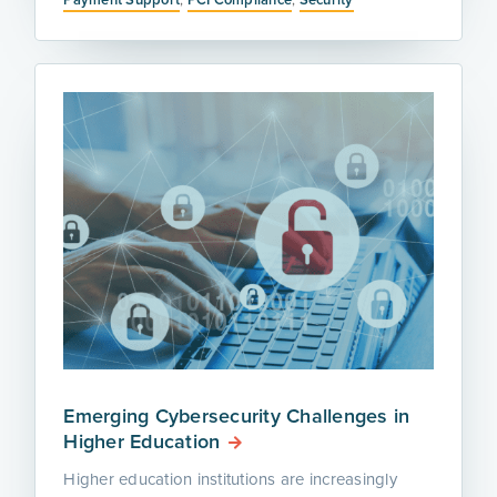
Emerging Cybersecurity Challenges in
Higher Education
Higher education institutions are increasingly