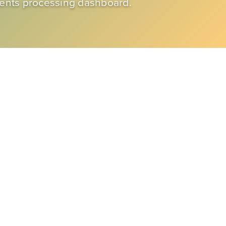
ments processing dashboard.