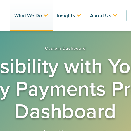
What We Do
Insights
About Us
nd
Custom Dashboard
sibility with 
ty Payments P
Dashboard