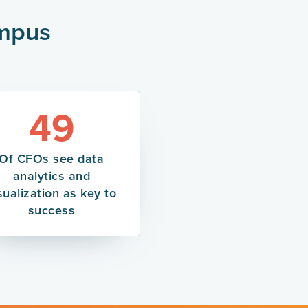
ampus
49
Of CFOs see data
analytics and
sualization as key to
success