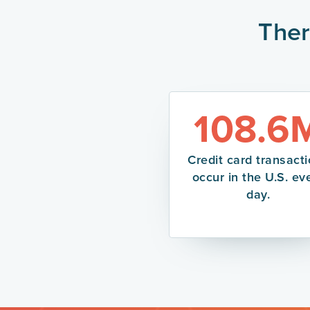
Ther
108.6
Credit card transact
occur in the U.S. ev
day.