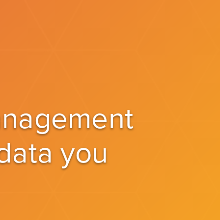
management
 data you