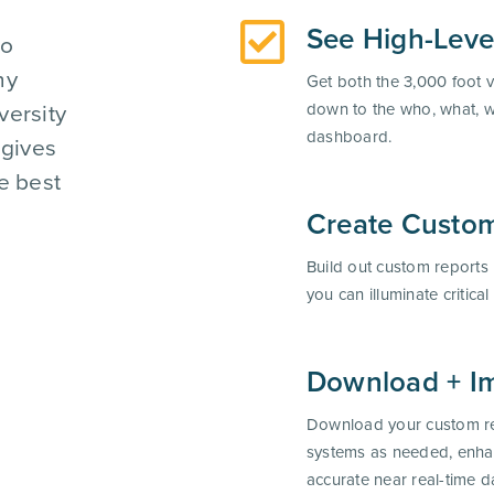
See High-Leve
to
hy
Get both the 3,000 foot v
versity
down to the who, what, 
dashboard.
 gives
e best
Create Custom
Build out custom reports
you can illuminate critica
Download + Im
Download your custom re
systems as needed, enha
accurate near real-time d