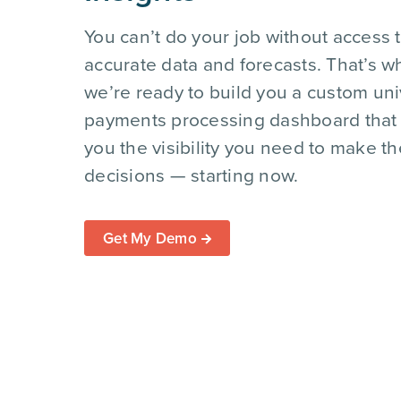
You can’t do your job without access 
accurate data and forecasts. That’s w
we’re ready to build you a custom uni
payments processing dashboard that
you the visibility you need to make th
decisions — starting now.
Get My Demo