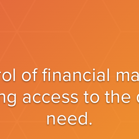
rol of financial 
ng access to the
need.