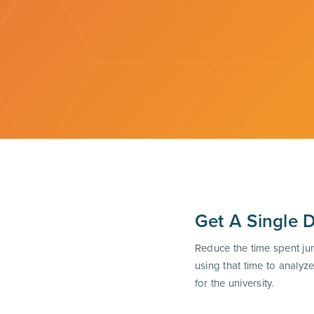
Get A Single 
Reduce the time spent ju
using that time to analy
for the university.