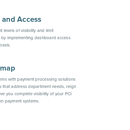
 and Access
levels of visibility and limit
 by implementing dashboard access
basis.
dmap
tems with payment processing solutions
 that address department needs, reign
ve you complete visibility of your PCI
ion payment systems.