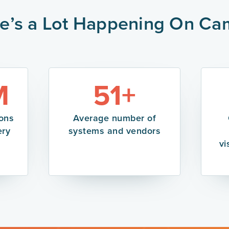
e’s a Lot Happening On C
M
51+
ions
Average number of
ery
systems and vendors
vi