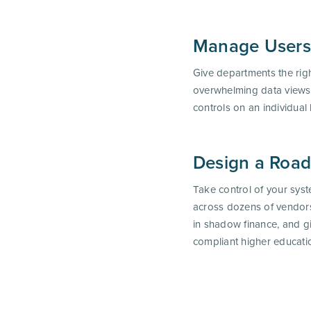
Manage Users
Give departments the right 
overwhelming data views
controls on an individual 
Design a Roa
Take control of your sys
across dozens of vendors
in shadow finance, and gi
compliant higher educat