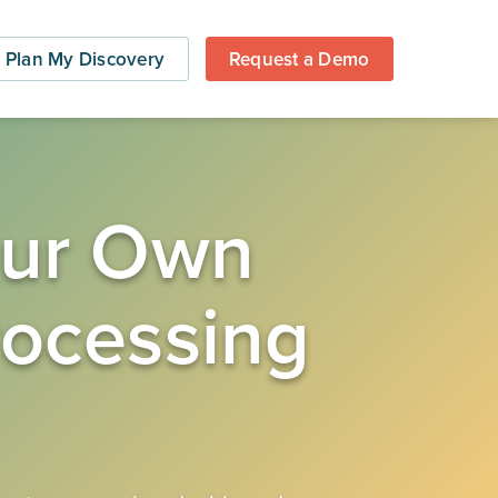
Plan My Discovery
Request a Demo
Your Own
rocessing