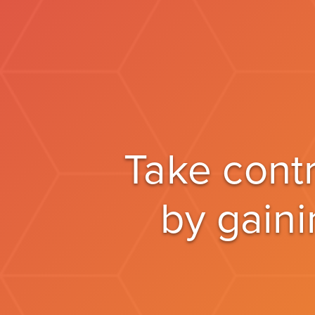
Take cont
by gaini