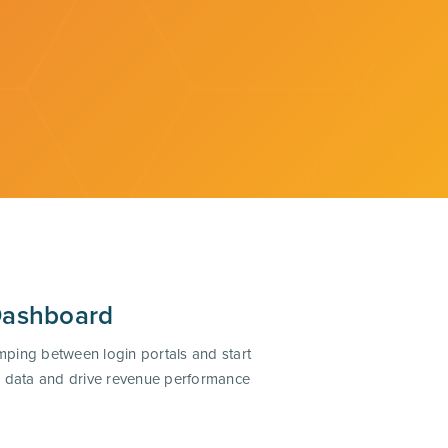
Dashboard
mping between login portals and start
ze data and drive revenue performance