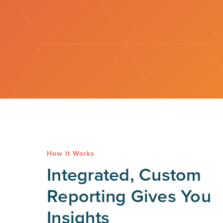
How It Works
Integrated, Custom
Reporting Gives You
Insights