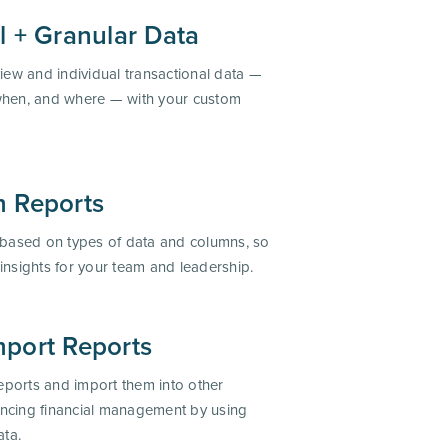
l + Granular Data
iew and individual transactional data —
when, and where — with your custom
 Reports
 based on types of data and columns, so
l insights for your team and leadership.
port Reports
ports and import them into other
ncing financial management by using
ata.