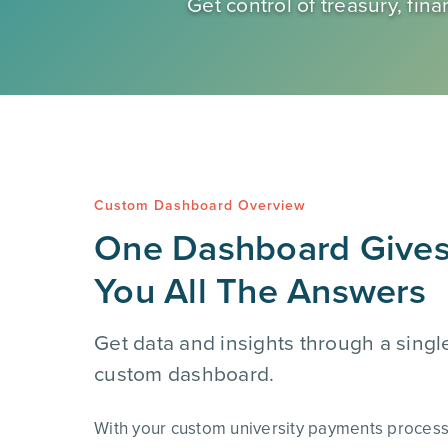
Get control of treasury, f
Custom Dashboard Overview
One Dashboard Give
You All The Answers
Get data and insights through a singl
custom dashboard.
With your custom university payments proces