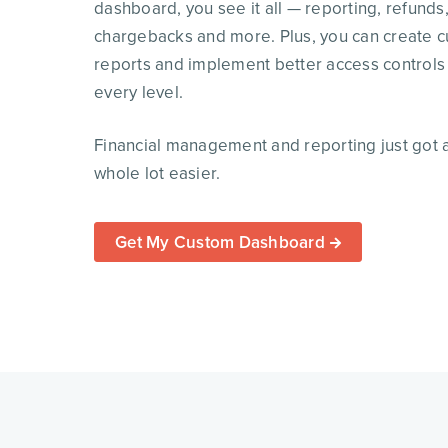
dashboard, you see it all — reporting, refunds
chargebacks and more. Plus, you can create 
reports and implement better access controls
every level.
Financial management and reporting just got 
whole lot easier.
Get My Custom Dashboard