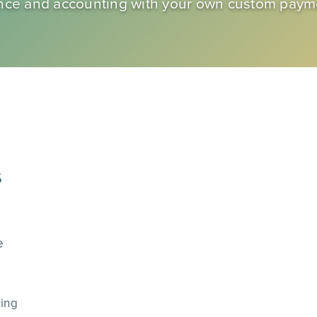
inance and accounting with your own custom pay
s
e
sing