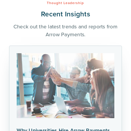
Thought Leadership
Recent Insights
Check out the latest trends and reports from
Arrow Payments.
Why Universities Hire Arrow Payments