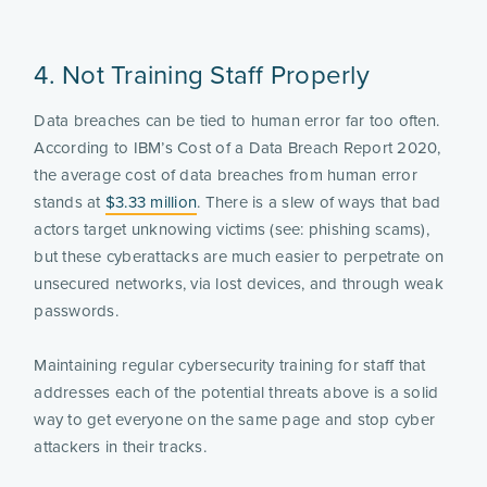
4. Not Training Staff Properly
Data breaches can be tied to human error far too often.
According to IBM’s Cost of a Data Breach Report 2020,
the average cost of data breaches from human error
stands at
$3.33 million
. There is a slew of ways that bad
actors target unknowing victims (see: phishing scams),
but these cyberattacks are much easier to perpetrate on
unsecured networks, via lost devices, and through weak
passwords.
Maintaining regular cybersecurity training for staff that
addresses each of the potential threats above is a solid
way to get everyone on the same page and stop cyber
attackers in their tracks.