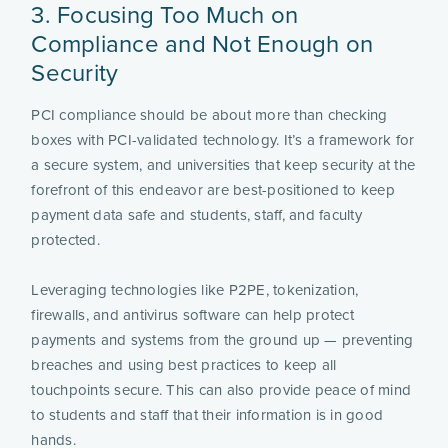
3. Focusing Too Much on
Compliance and Not Enough on
Security
PCI compliance should be about more than checking
boxes with PCI-validated technology. It’s a framework for
a secure system, and universities that keep security at the
forefront of this endeavor are best-positioned to keep
payment data safe and students, staff, and faculty
protected.
Leveraging technologies like P2PE, tokenization,
firewalls, and antivirus software can help protect
payments and systems from the ground up — preventing
breaches and using best practices to keep all
touchpoints secure. This can also provide peace of mind
to students and staff that their information is in good
hands.