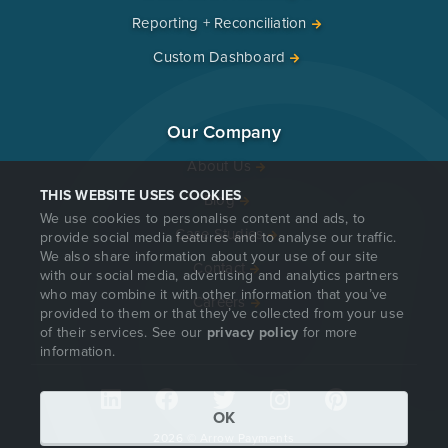
Reporting + Reconciliation
Custom Dashboard
Our Company
About Us
THIS WEBSITE USES COOKIES
Blog
We use cookies to personalise content and ads, to
Case Studies
provide social media features and to analyse our traffic.
We also share information about your use of our site
Contact
with our social media, advertising and analytics partners
who may combine it with other information that you’ve
Careers
provided to them or that they’ve collected from your use
of their services. See our
privacy policy
for more
information.
OK
2026 © Arrow Payments