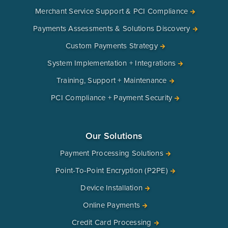
Merchant Service Support & PCI Compliance
Payments Assessments & Solutions Discovery
Custom Payments Strategy
System Implementation + Integrations
Training, Support + Maintenance
PCI Compliance + Payment Security
Our Solutions
Payment Processing Solutions
Point-To-Point Encryption (P2PE)
Device Installation
Online Payments
Credit Card Processing