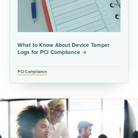
What to Know About Device Tamper
Logs for PCI Compliance
PCI Compliance