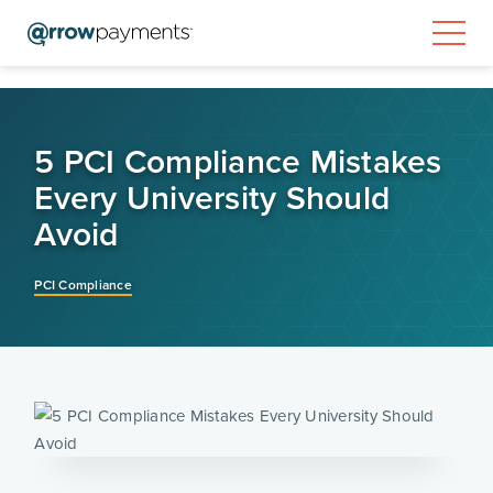
5 PCI Compliance Mistakes
Every University Should
Avoid
PCI Compliance