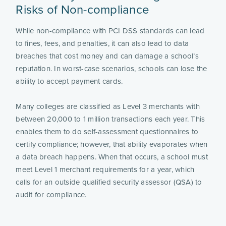
Risks of Non-compliance
While non-compliance with PCI DSS standards can lead
to fines, fees, and penalties, it can also lead to data
breaches that cost money and can damage a school’s
reputation. In worst-case scenarios, schools can lose the
ability to accept payment cards.
Many colleges are classified as Level 3 merchants with
between 20,000 to 1 million transactions each year. This
enables them to do self-assessment questionnaires to
certify compliance; however, that ability evaporates when
a data breach happens. When that occurs, a school must
meet Level 1 merchant requirements for a year, which
calls for an outside qualified security assessor (QSA) to
audit for compliance.