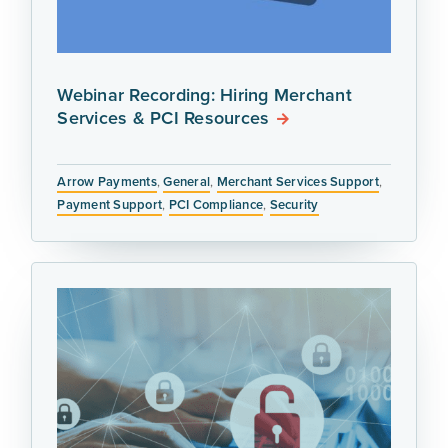
Webinar Recording: Hiring Merchant
Services & PCI Resources
Arrow Payments
,
General
,
Merchant Services Support
,
Payment Support
,
PCI Compliance
,
Security