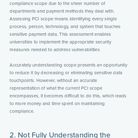
compliance scope due to the sheer number of
departments and payment methods they deal with.
Assessing PCI scope means identifying every single
process, person, technology, and system that touches
sensitive payment data. This assessment enables
universities to implement the appropriate security
measures needed to address vulnerabilities
Accurately understanding scope presents an opportunity
to reduce it by decreasing or eliminating sensitive data
touchpoints. However, without an accurate
representation of what the current PCI scope
encompasses, it becomes difficult to do this, which leads
to more money and time spent on maintaining
compliance.
2. Not Fully Understanding the