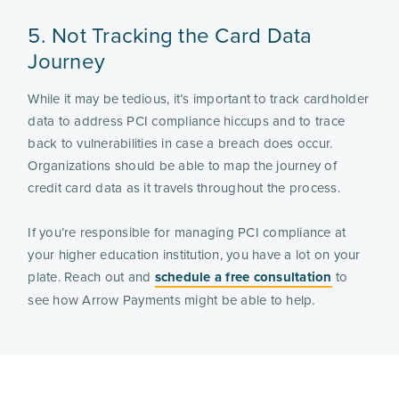
5. Not Tracking the Card Data
Journey
While it may be tedious, it’s important to track cardholder
data to address PCI compliance hiccups and to trace
back to vulnerabilities in case a breach does occur.
Organizations should be able to map the journey of
credit card data as it travels throughout the process.
If you’re responsible for managing PCI compliance at
your higher education institution, you have a lot on your
plate. Reach out and
schedule a free consultation
to
see how Arrow Payments might be able to help.