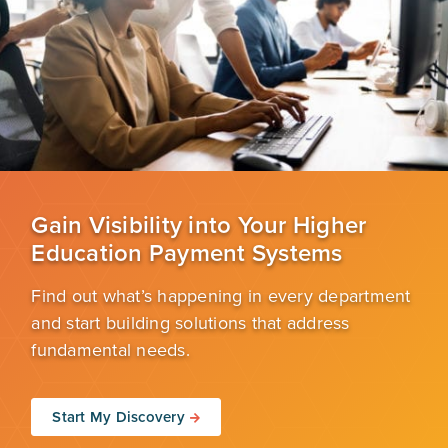
Gain Visibility into Your Higher
Education Payment Systems
Find out what’s happening in every department
and start building solutions that address
fundamental needs.
Start My Discovery