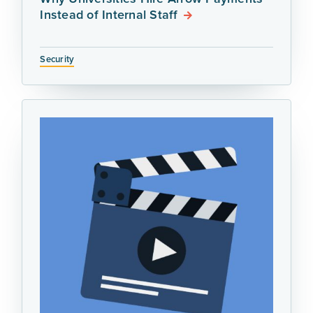
Instead of Internal Staff
Security