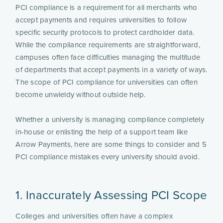
PCI compliance is a requirement for all merchants who
accept payments and requires universities to follow
specific security protocols to protect cardholder data.
While the compliance requirements are straightforward,
campuses often face difficulties managing the multitude
of departments that accept payments in a variety of ways.
The scope of PCI compliance for universities can often
become unwieldy without outside help.
Whether a university is managing compliance completely
in-house or enlisting the help of a support team like
Arrow Payments, here are some things to consider and 5
PCI compliance mistakes every university should avoid.
1. Inaccurately Assessing PCI Scope
Colleges and universities often have a complex