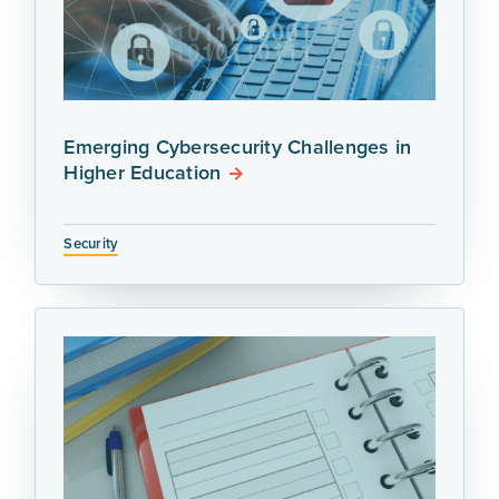
Emerging Cybersecurity Challenges in
Higher Education
Security