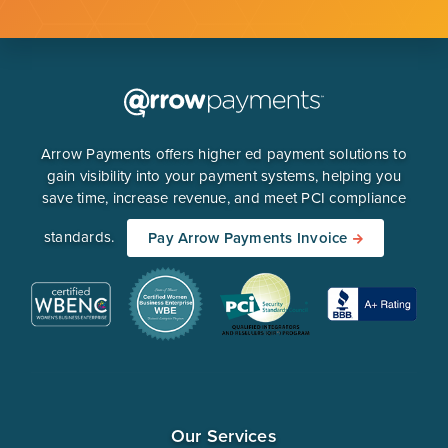
Arrow Payments offers higher ed payment solutions to
gain visibility into your payment systems, helping you
save time, increase revenue, and meet PCI compliance
standards.
Pay Arrow Payments Invoice
Our Services