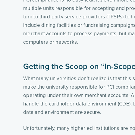
multiple units responsible for accepting and pro
turn to third party service providers (TPSPs) to 
include dining facilities or fundraising campaig
merchant accounts to process payments, but many
computers or networks. 
Getting the Scoop on “In-Scop
What many universities don’t realize is that thi
make the university responsible for PCI compli
operating under their own merchant accounts. A u
handle the cardholder data environment (CDE), b
data and environment are secure. 
Unfortunately, many higher ed institutions are not