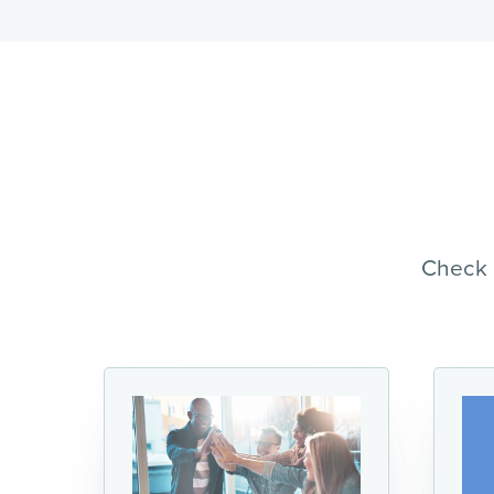
Check 