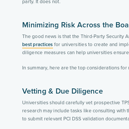
party. It does not. 
Minimizing Risk Across the Boa
The good news is that the Third-Party Security 
best practices
 for universities to create and im
diligence measures can help universities ensure 
In summary, here are the top considerations for
Vetting & Due Diligence
Universities should carefully vet prospective TP
research may include tasks like consulting with 
to submit relevant PCI DSS validation documentat