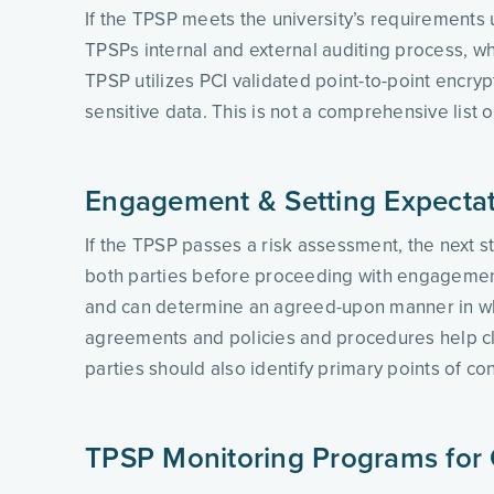
If the TPSP meets the university’s requirements 
TPSPs internal and external auditing process, whe
TPSP utilizes PCI validated point-to-point encryp
sensitive data. This is not a comprehensive list o
Engagement & Setting Expecta
If the TPSP passes a risk assessment, the next s
both parties before proceeding with engagement. 
and can determine an agreed-upon manner in which
agreements and policies and procedures help clar
parties should also identify primary points of co
TPSP Monitoring Programs for