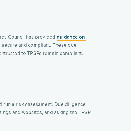
ards Council has provided 
guidance on 
es secure and compliant. These due 
 entrusted to TPSPs remain compliant. 
d run a risk assessment. Due diligence 
stings and websites, and asking the TPSP 