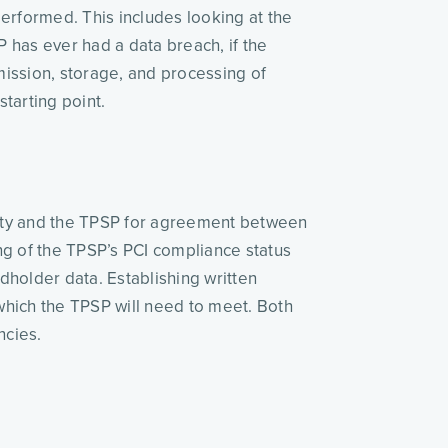
erformed. This includes looking at the 
 has ever had a data breach, if the 
mission, storage, and processing of 
tarting point. 
rsity and the TPSP for agreement between 
ng of the TPSP’s PCI compliance status 
holder data. Establishing written 
hich the TPSP will need to meet. Both 
ncies. 