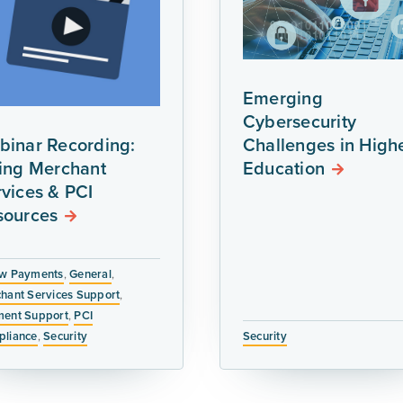
Emerging
Cybersecurity
binar Recording:
Challenges in High
ring Merchant
Education
vices & PCI
sources
w Payments
,
General
,
hant Services Support
,
ent Support
,
PCI
liance
,
Security
Security