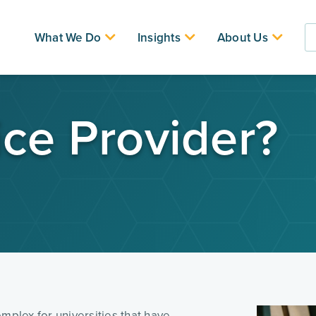
What We Do
Insights
About Us
ice Provider?
mplex for universities that have 