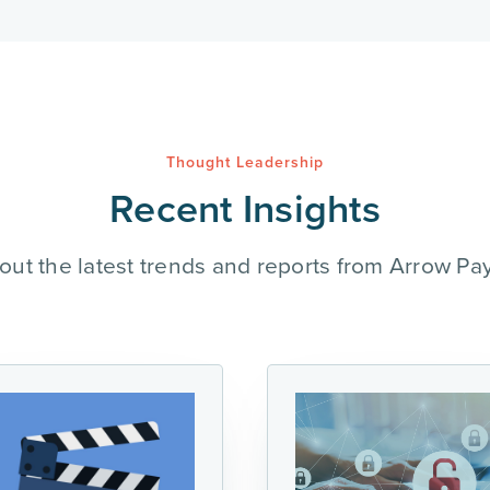
Thought Leadership
Recent Insights
out the latest trends and reports from Arrow Pa