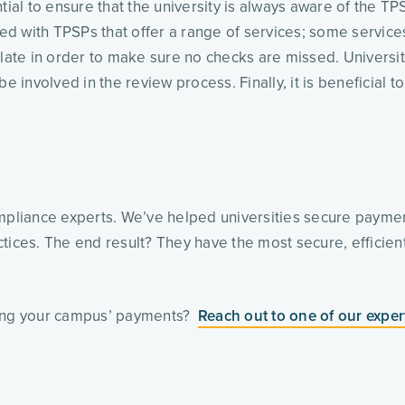
l to ensure that the university is always aware of the TPSP
ged with TPSPs that offer a range of services; some services
plate in order to make sure no checks are missed. Universit
e involved in the review process. Finally, it is beneficial to
 
pliance experts. We’ve helped universities secure payme
tices. The end result? They have the most secure, efficient
ing your campus’ payments?  
Reach out to one of our exper