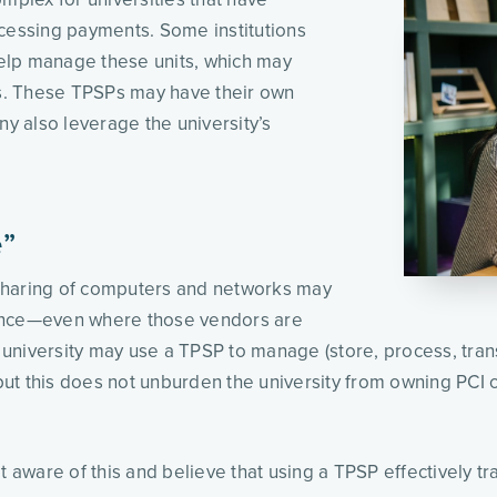
cessing payments. Some institutions 
help manage these units, which may 
ns. These TPSPs may have their own 
 also leverage the university’s 
e”
s sharing of computers and networks may 
ance—even where those vendors are 
niversity may use a TPSP to manage (store, process, transm
ut this does not unburden the university from owning PCI 
 aware of this and believe that using a TPSP effectively tra