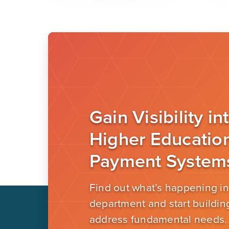
Gain Visibility in
Higher Educatio
Payment System
Find out what’s happening in
department and start building
address fundamental needs.