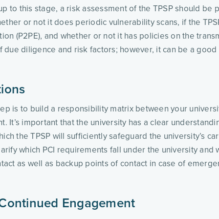
up to this stage, a risk assessment of the TPSP should be p
ther or not it does periodic vulnerability scans, if the TPSP
tion (P2PE), and whether or not it has policies on the trans
f due diligence and risk factors; however, it can be a good s
tions
tep is to build a responsibility matrix between your unive
It’s important that the university has a clear understandi
 the TPSP will sufficiently safeguard the university’s card
ify which PCI requirements fall under the university and w
ntact as well as backup points of contact in case of emerge
 Continued Engagement