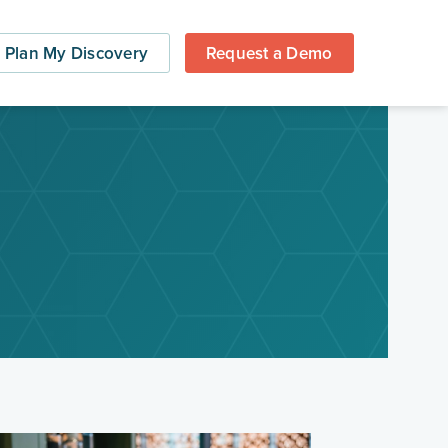
Plan My Discovery
Request a Demo