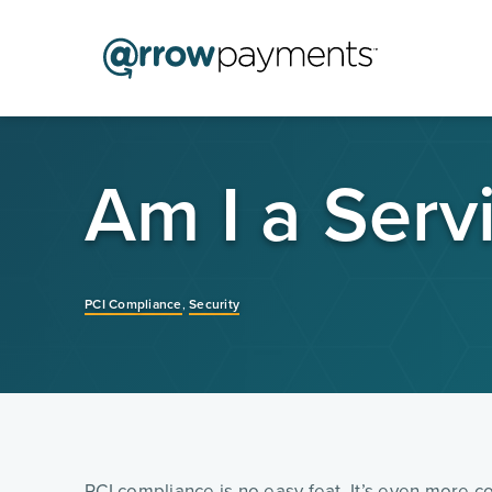
Am I a Serv
PCI Compliance
,
Security
PCI compliance is no easy feat. It’s even more co