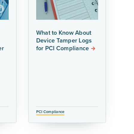
What to Know About
Device Tamper Logs
er
for PCI Compliance
PCI Compliance