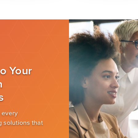
to Your
n
s
 every
 solutions that