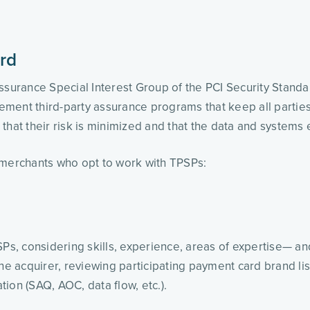
rd
Assurance Special Interest Group of the PCI Security Stand
plement third-party assurance programs that keep all parti
that their risk is minimized and that the data and systems
 merchants who opt to work with TPSPs:
SPs, considering skills, experience, areas of expertise— an
the acquirer, reviewing participating payment card brand li
ion (SAQ, AOC, data flow, etc.). 