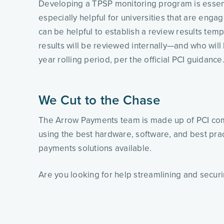
Developing a TPSP monitoring program is essentia
especially helpful for universities that are enga
can be helpful to establish a review results tem
results will be reviewed internally—and who will b
year rolling period, per the official PCI guidance.
We Cut to the Chase
The Arrow Payments team is made up of PCI com
using the best hardware, software, and best prac
payments solutions available.
Are you looking for help streamlining and secur