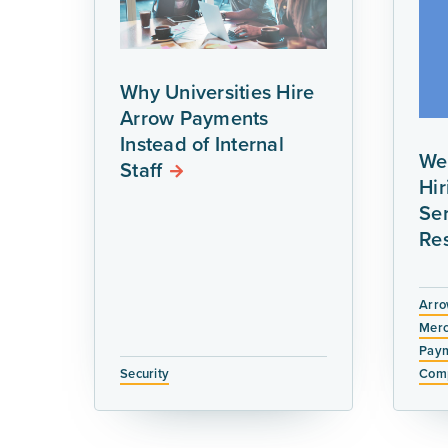
Why Universities Hire
Arrow Payments
Instead of Internal
We
Staff
Hi
Ser
Re
Arro
Merc
Paym
Security
Comp