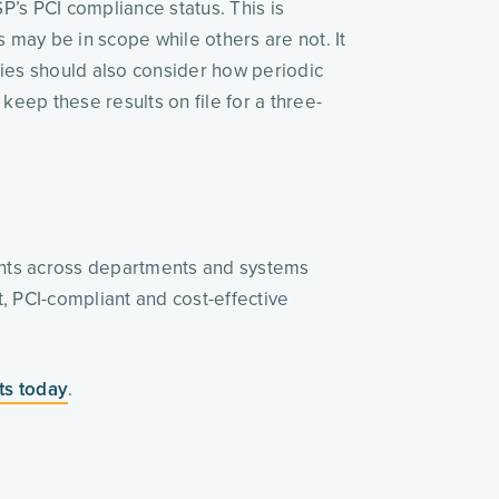
’s PCI compliance status. This is 
 may be in scope while others are not. It 
ies should also consider how periodic 
 keep these results on file for a three-
nts across departments and systems 
, PCI-compliant and cost-effective 
ts today
.