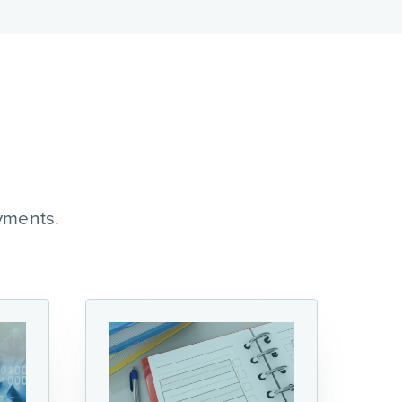
yments.