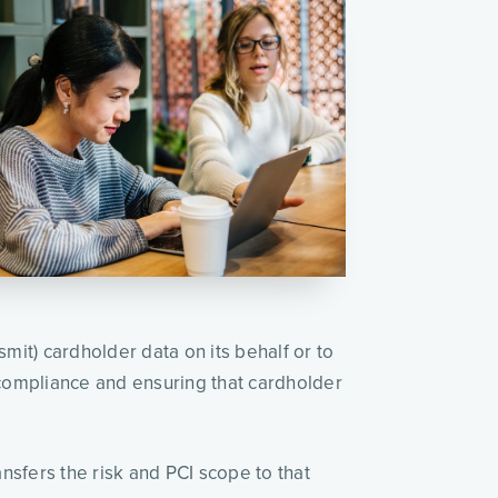
it) cardholder data on its behalf or to 
compliance and ensuring that cardholder 
nsfers the risk and PCI scope to that 