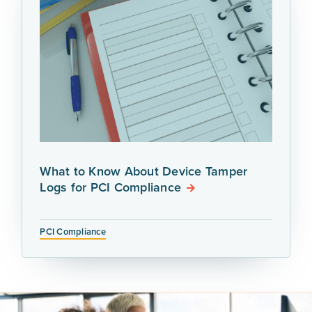
What to Know About Device Tamper
Logs for PCI Compliance
PCI Compliance