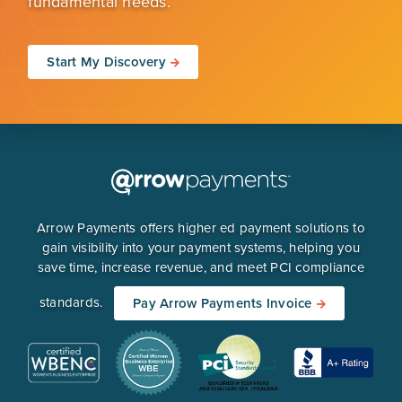
fundamental needs.
Start My Discovery
Arrow Payments offers higher ed payment solutions to
gain visibility into your payment systems, helping you
save time, increase revenue, and meet PCI compliance
standards.
Pay Arrow Payments Invoice