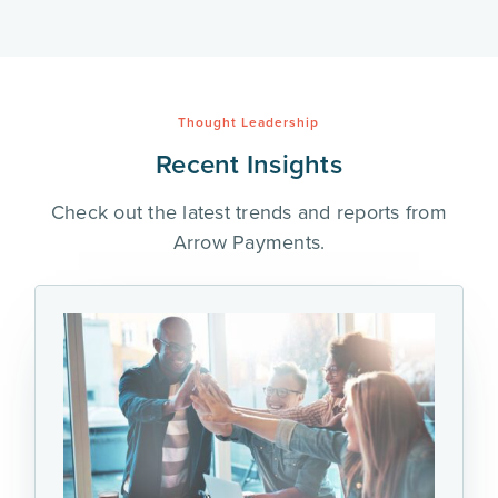
Thought Leadership
Recent Insights
Check out the latest trends and reports from
Arrow Payments.