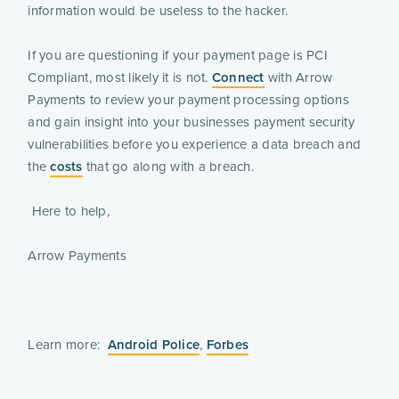
information would be useless to the hacker.
If you are questioning if your payment page is PCI
Compliant, most likely it is not.
Connect
with Arrow
Payments to review your payment processing options
and gain insight into your businesses payment security
vulnerabilities before you experience a data breach and
the
costs
that go along with a breach.
Here to help,
Arrow Payments
Learn more:
Android Police
,
Forbes