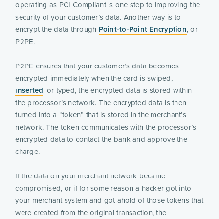
operating as PCI Compliant is one step to improving the
security of your customer’s data. Another way is to
encrypt the data through
Point-to-Point Encryption
, or
P2PE.
P2PE ensures that your customer’s data becomes
encrypted immediately when the card is swiped,
inserted
, or typed, the encrypted data is stored within
the processor’s network. The encrypted data is then
turned into a “token” that is stored in the merchant’s
network. The token communicates with the processor’s
encrypted data to contact the bank and approve the
charge.
If the data on your merchant network became
compromised, or if for some reason a hacker got into
your merchant system and got ahold of those tokens that
were created from the original transaction, the