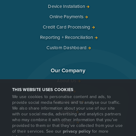
Device Installation
Online Payments
Credit Card Processing
Reporting + Reconciliation
Custom Dashboard
Our Company
About Us
THIS WEBSITE USES COOKIES
Blog
We use cookies to personalise content and ads, to
Case Studies
provide social media features and to analyse our traffic.
We also share information about your use of our site
Contact
with our social media, advertising and analytics partners
who may combine it with other information that you’ve
Careers
provided to them or that they’ve collected from your use
of their services. See our
privacy policy
for more