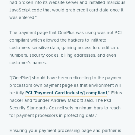
had broken into its website server and installed malicious
JavaScript code that would grab credit card data once it
was entered.”
The payment page that OnePlus was using was not PCI
compliant which allowed the hackers to infiltrate
customers sensitive data, gaining access to credit card
numbers, security codes, billing addresses, and even
customer’s names.
“[OnePlus] should have been redirecting to the payment
processors own payment page as that environment will
be fully
PCI [Payment Card Industry] compliant
,” Fidus
hacker and founder Andrew Mabbitt said. The PCI
Security Standards Council sets minimum bars to reach
for payment processors in protecting data.”
Ensuring your payment processing page and partner is