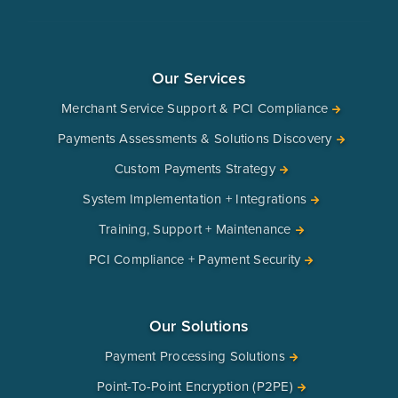
Our Services
Merchant Service Support & PCI Compliance
Payments Assessments & Solutions Discovery
Custom Payments Strategy
System Implementation + Integrations
Training, Support + Maintenance
PCI Compliance + Payment Security
Our Solutions
Payment Processing Solutions
Point-To-Point Encryption (P2PE)