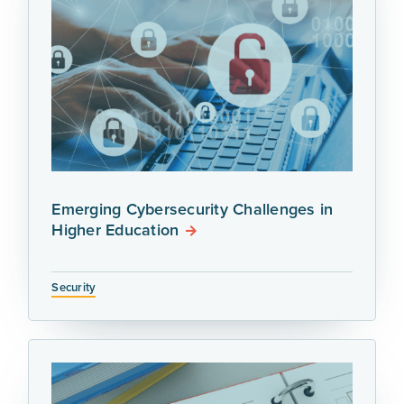
Emerging Cybersecurity Challenges in
Higher Education
Security