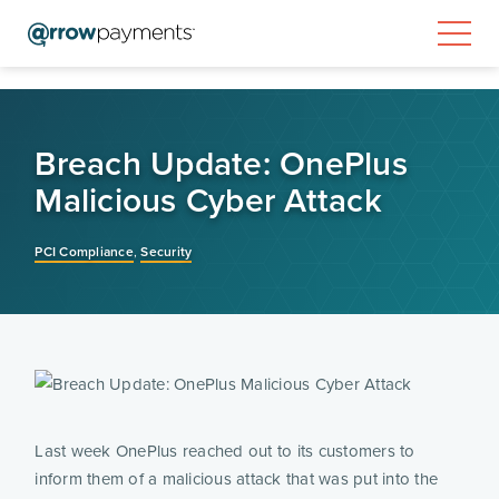
Breach Update: OnePlus
Malicious Cyber Attack
PCI Compliance
,
Security
Last week OnePlus reached out to its customers to
inform them of a malicious attack that was put into the