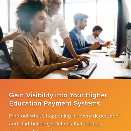
Gain Visibility into Your Higher
Education Payment Systems
Find out what’s happening in every department
and start building solutions that address