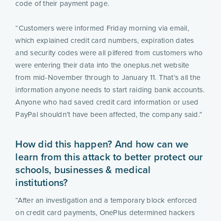
code of their payment page.
“Customers were informed Friday morning via email,
which explained credit card numbers, expiration dates
and security codes were all pilfered from customers who
were entering their data into the oneplus.net website
from mid-November through to January 11. That’s all the
information anyone needs to start raiding bank accounts.
Anyone who had saved credit card information or used
PayPal shouldn’t have been affected, the company said.”
How did this happen? And how can we
learn from this attack to better protect our
schools, businesses & medical
institutions?
“After an investigation and a temporary block enforced
on credit card payments, OnePlus determined hackers