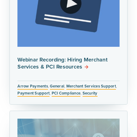
Webinar Recording: Hiring Merchant
Services & PCI Resources
Arrow Payments
,
General
,
Merchant Services Support
,
Payment Support
,
PCI Compliance
,
Security