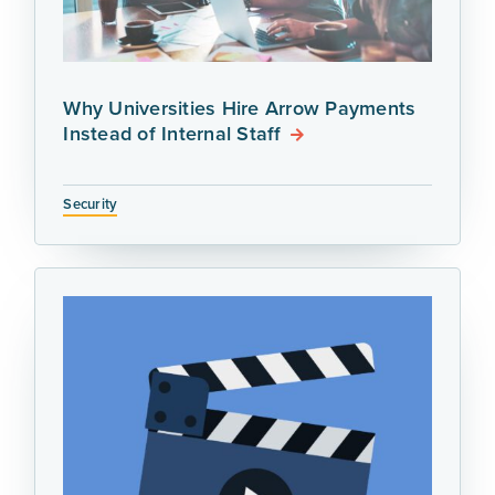
Why Universities Hire Arrow Payments
Instead of Internal Staff
Security