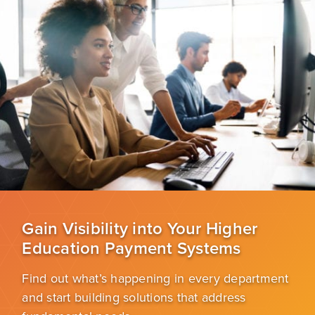
Gain Visibility into Your Higher
Education Payment Systems
Find out what’s happening in every department
and start building solutions that address