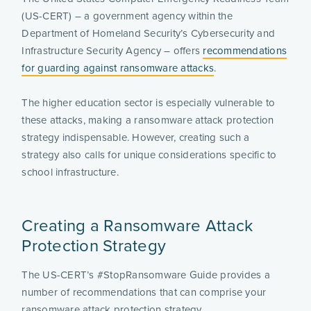
(US-CERT) – a government agency within the
Department of Homeland Security’s Cybersecurity and
Infrastructure Security Agency – offers
recommendations
for guarding against ransomware attacks
.
The higher education sector is especially vulnerable to
these attacks, making a ransomware attack protection
strategy indispensable. However, creating such a
strategy also calls for unique considerations specific to
school infrastructure.
Creating a Ransomware Attack
Protection Strategy
The US-CERT’s #StopRansomware Guide provides a
number of recommendations that can comprise your
ransomware attack protection strategy.