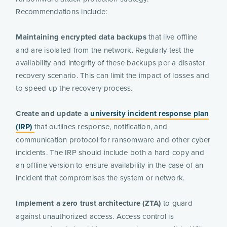
Recommendations include:
Maintaining encrypted data backups
that live offline
and are isolated from the network. Regularly test the
availability and integrity of these backups per a disaster
recovery scenario. This can limit the impact of losses and
to speed up the recovery process.
Create and update a
university incident response plan
(IRP)
that outlines response, notification, and
communication protocol for ransomware and other cyber
incidents. The IRP should include both a hard copy and
an offline version to ensure availability in the case of an
incident that compromises the system or network.
Implement a zero trust architecture (ZTA)
to guard
against unauthorized access. Access control is