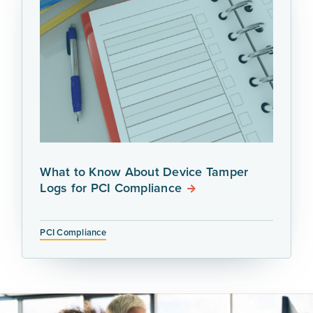
What to Know About Device Tamper
Logs for PCI Compliance
PCI Compliance