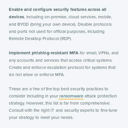
Enable and configure security features across all
devices
, including on-premise, cloud services, mobile,
and BYOD (bring your own device). Disable protocols
and ports not used for official purposes, including
Remote Desktop Protocol (RDP).
Implement phishing-resistant MFA
for email, VPNs, and
any accounts and services that access critical systems.
Create and enforce escalation protocol for systems that
do not allow or enforce MFA.
These are a few of the top best security practices to
consider including in your
ransomware
attack protection
strategy. However, this list is far from comprehensive.
Consult with the right IT and security experts to fine-tune
your strategy to meet your needs.