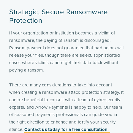
Strategic, Secure Ransomware
Protection
If your organization or institution becomes a victim of
ransomware, the paying of ransom is discouraged.
Ransom payment does not guarantee that bad actors will
release your files, though there are select, sophisticated
cases where victims cannot get their data back without
paying a ransom.
There are many considerations to take into account
when creating a ransomware attack protection strategy. It
can be beneficial to consult with a team of cybersecurity
experts, and Arrow Payments is happy to help. Our team
of seasoned payments professionals can guide you in
the right direction to enhance and fortify your security
stance.
Contact us today for a free consultation.