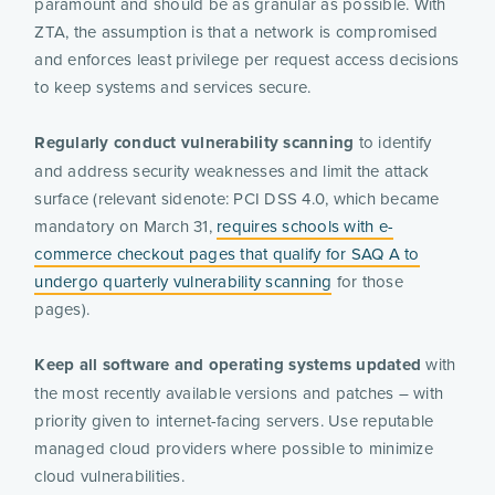
paramount and should be as granular as possible. With
ZTA, the assumption is that a network is compromised
and enforces least privilege per request access decisions
to keep systems and services secure.
Regularly conduct vulnerability scanning
to identify
and address security weaknesses and limit the attack
surface (relevant sidenote: PCI DSS 4.0​​, which became
mandatory on March 31,
requires schools with e-
commerce checkout pages that qualify for SAQ A to
undergo quarterly vulnerability scanning
for those
pages).
Keep all software and operating systems updated
with
the most recently available versions and patches – with
priority given to internet-facing servers. Use reputable
managed cloud providers where possible to minimize
cloud vulnerabilities.