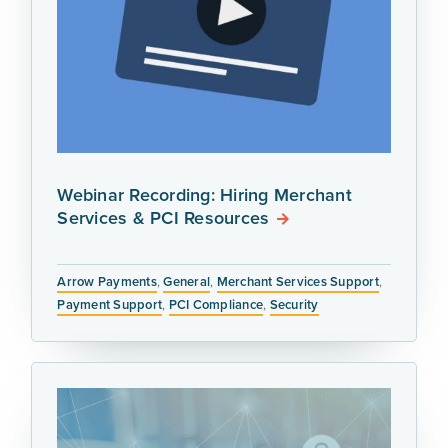
Webinar Recording: Hiring Merchant
Services & PCI Resources
Arrow Payments
,
General
,
Merchant Services Support
,
Payment Support
,
PCI Compliance
,
Security