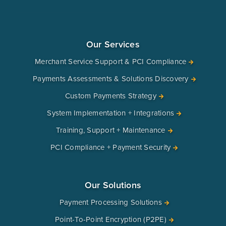
Our Services
Merchant Service Support & PCI Compliance
Payments Assessments & Solutions Discovery
Custom Payments Strategy
System Implementation + Integrations
Training, Support + Maintenance
PCI Compliance + Payment Security
Our Solutions
Payment Processing Solutions
Point-To-Point Encryption (P2PE)