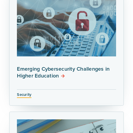
Emerging Cybersecurity Challenges in
Higher Education
Security