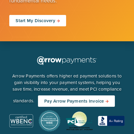
fundamental needs.
Start My Discovery
Arrow Payments offers higher ed payment solutions to
gain visibility into your payment systems, helping you
save time, increase revenue, and meet PCI compliance
standards.
Pay Arrow Payments Invoice