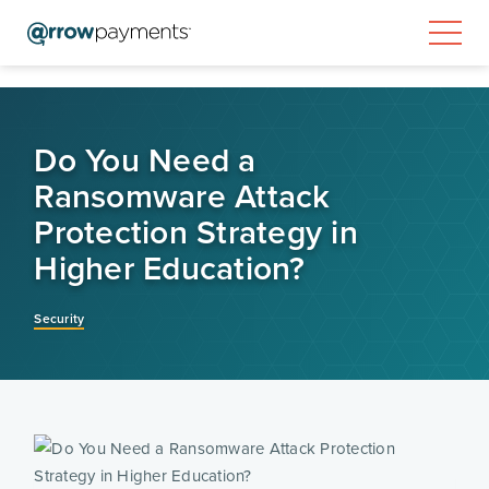
Do You Need a
Ransomware Attack
Protection Strategy in
Higher Education?
Security