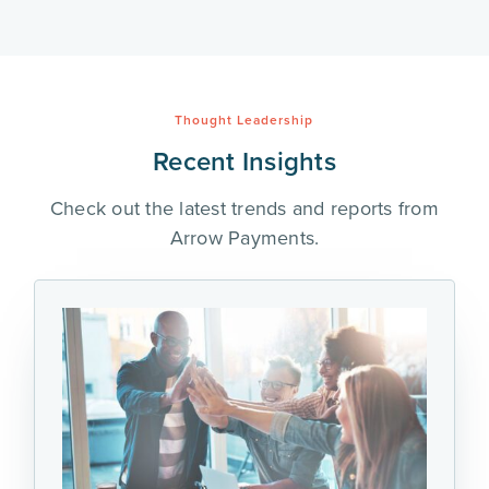
Thought Leadership
Recent Insights
Check out the latest trends and reports from
Arrow Payments.