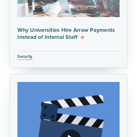
Why Universities Hire Arrow Payments
Instead of Internal Staff
Security