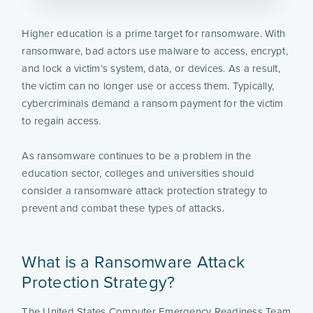
Higher education is a prime target for ransomware. With
ransomware, bad actors use malware to access, encrypt,
and lock a victim’s system, data, or devices. As a result,
the victim can no longer use or access them. Typically,
cybercriminals demand a ransom payment for the victim
to regain access.
As ransomware continues to be a problem in the
education sector, colleges and universities should
consider a ransomware attack protection strategy to
prevent and combat these types of attacks.
What is a Ransomware Attack
Protection Strategy?
The United States Computer Emergency Readiness Team