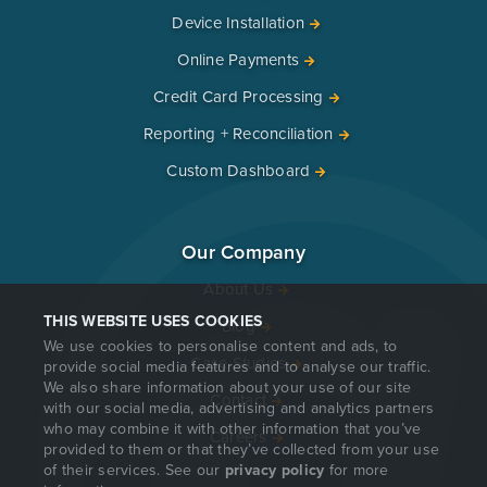
Device Installation
Online Payments
Credit Card Processing
Reporting + Reconciliation
Custom Dashboard
Our Company
About Us
THIS WEBSITE USES COOKIES
Blog
We use cookies to personalise content and ads, to
Case Studies
provide social media features and to analyse our traffic.
We also share information about your use of our site
Contact
with our social media, advertising and analytics partners
who may combine it with other information that you’ve
Careers
provided to them or that they’ve collected from your use
of their services. See our
privacy policy
for more