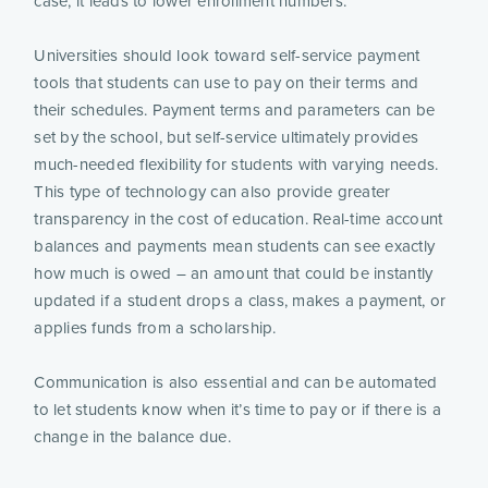
case, it leads to lower enrollment numbers.
Universities should look toward self-service payment
tools that students can use to pay on their terms and
their schedules. Payment terms and parameters can be
set by the school, but self-service ultimately provides
much-needed flexibility for students with varying needs.
This type of technology can also provide greater
transparency in the cost of education. Real-time account
balances and payments mean students can see exactly
how much is owed – an amount that could be instantly
updated if a student drops a class, makes a payment, or
applies funds from a scholarship.
Communication is also essential and can be automated
to let students know when it’s time to pay or if there is a
change in the balance due.