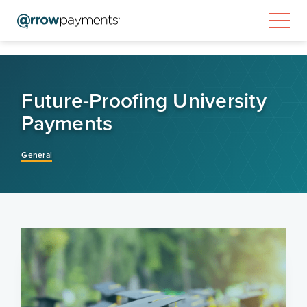
Future-Proofing University
Payments
General