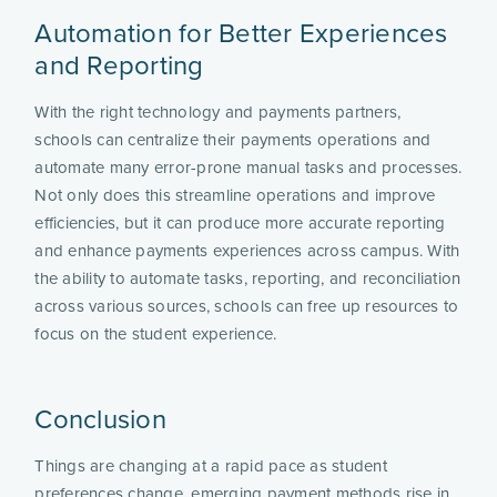
Automation for Better Experiences
and Reporting
With the right technology and payments partners,
schools can centralize their payments operations and
automate many error-prone manual tasks and processes.
Not only does this streamline operations and improve
efficiencies, but it can produce more accurate reporting
and enhance payments experiences across campus. With
the ability to automate tasks, reporting, and reconciliation
across various sources, schools can free up resources to
focus on the student experience.
Conclusion
Things are changing at a rapid pace as student
preferences change, emerging payment methods rise in