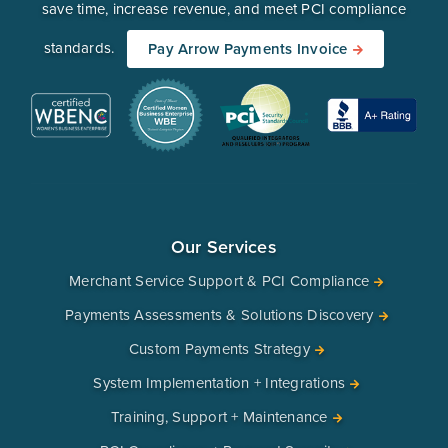
save time, increase revenue, and meet PCI compliance
standards.
Pay Arrow Payments Invoice
Our Services
Merchant Service Support & PCI Compliance
Payments Assessments & Solutions Discovery
Custom Payments Strategy
System Implementation + Integrations
Training, Support + Maintenance