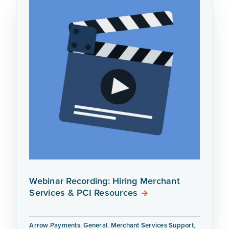
Webinar Recording: Hiring Merchant
Services & PCI Resources
Arrow Payments
,
General
,
Merchant Services Support
,