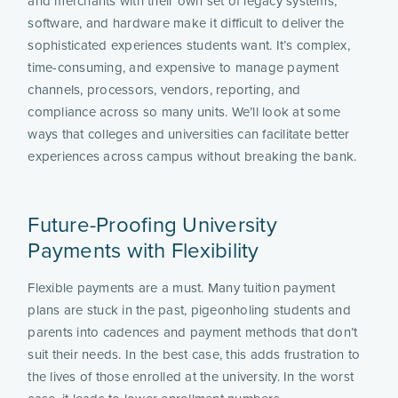
and merchants with their own set of legacy systems,
software, and hardware make it difficult to deliver the
sophisticated experiences students want. It’s complex,
time-consuming, and expensive to manage payment
channels, processors, vendors, reporting, and
compliance across so many units. We’ll look at some
ways that colleges and universities can facilitate better
experiences across campus without breaking the bank.
Future-Proofing University
Payments with Flexibility
Flexible payments are a must. Many tuition payment
plans are stuck in the past, pigeonholing students and
parents into cadences and payment methods that don’t
suit their needs. In the best case, this adds frustration to
the lives of those enrolled at the university. In the worst