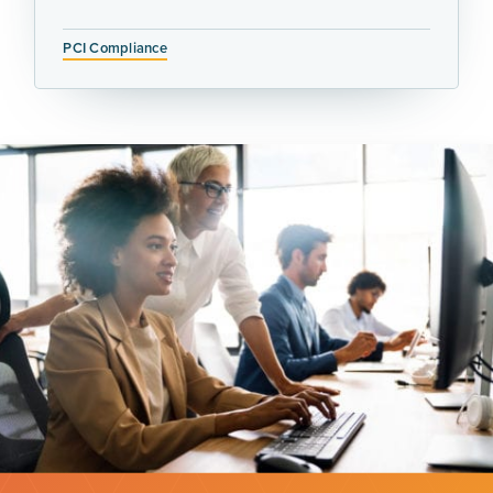
PCI Compliance