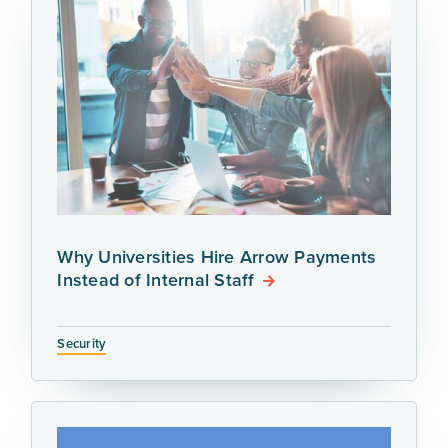
Why Universities Hire Arrow Payments
Instead of Internal Staff
Security