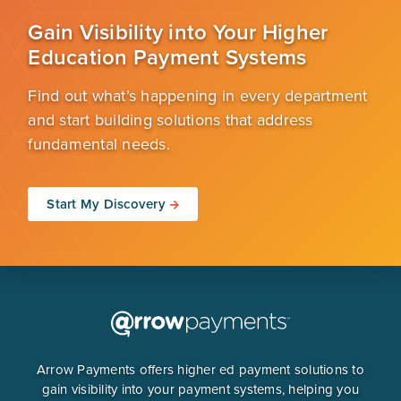
Gain Visibility into Your Higher
Education Payment Systems
Find out what’s happening in every department
and start building solutions that address
fundamental needs.
Start My Discovery
Arrow Payments offers higher ed payment solutions to
gain visibility into your payment systems, helping you