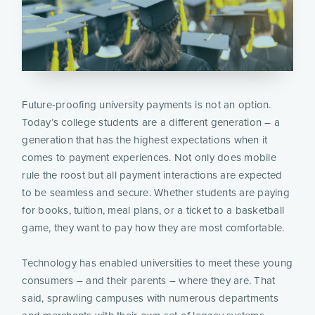
Future-proofing university payments is not an option.
Today’s college students are a different generation – a
generation that has the highest expectations when it
comes to payment experiences. Not only does mobile
rule the roost but all payment interactions are expected
to be seamless and secure. Whether students are paying
for books, tuition, meal plans, or a ticket to a basketball
game, they want to pay how they are most comfortable.
Technology has enabled universities to meet these young
consumers – and their parents – where they are. That
said, sprawling campuses with numerous departments