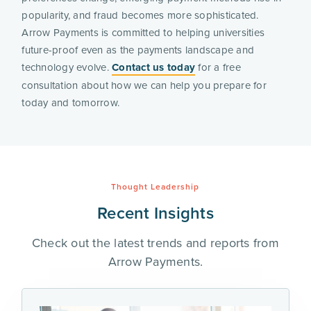
popularity, and fraud becomes more sophisticated.
Arrow Payments is committed to helping universities
future-proof even as the payments landscape and
technology evolve.
Contact us today
for a free
consultation about how we can help you prepare for
today and tomorrow.
Thought Leadership
Recent Insights
Check out the latest trends and reports from
Arrow Payments.