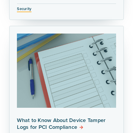
Security
What to Know About Device Tamper
Logs for PCI Compliance