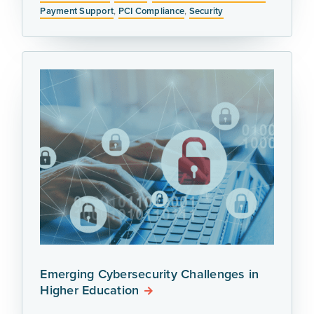
Payment Support
,
PCI Compliance
,
Security
Emerging Cybersecurity Challenges in
Higher Education