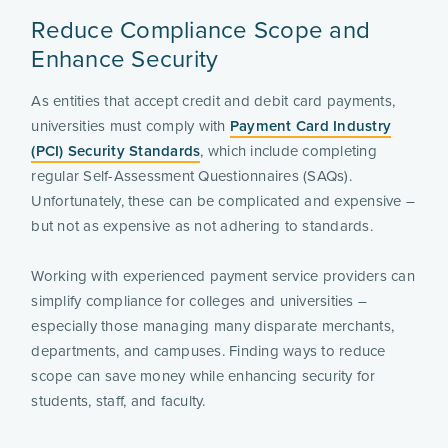
Reduce Compliance Scope and
Enhance Security
As entities that accept credit and debit card payments,
universities must comply with
Payment Card Industry
(PCI) Security Standards
, which include completing
regular Self-Assessment Questionnaires (SAQs).
Unfortunately, these can be complicated and expensive –
but not as expensive as not adhering to standards.
Working with experienced payment service providers can
simplify compliance for colleges and universities –
especially those managing many disparate merchants,
departments, and campuses. Finding ways to reduce
scope can save money while enhancing security for
students, staff, and faculty.