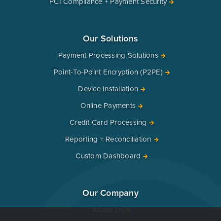
PCI Compliance + Payment Security
Our Solutions
Payment Processing Solutions
Point-To-Point Encryption (P2PE)
Device Installation
Online Payments
Credit Card Processing
Reporting + Reconciliation
Custom Dashboard
Our Company
About Us