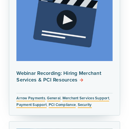
Webinar Recording: Hiring Merchant
Services & PCI Resources
Arrow Payments
,
General
,
Merchant Services Support
,
Payment Support
,
PCI Compliance
,
Security