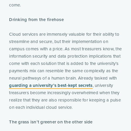
come.
Drinking from the firehose
Cloud services are immensely valuable for their ability to
streamline and secure, but their implementation on
campus comes with a price. As most treasurers know, the
information security and data protection implications that
come with each solution that is added to the university’s
payments mix can resemble the same complexity as the
neural pathways of a human brain. Already tasked with
guarding a university’s best-kept secrets
, university
treasurers become increasingly overwhelmed when they
realize that they are also responsible for keeping a pulse
on each individual cloud service.
The grass isn’t greener on the other side