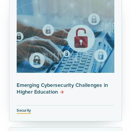
Emerging Cybersecurity Challenges in
Higher Education
Security