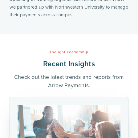
we partnered up with Northwestern University to manage
their payments across campus:
Thought Leadership
Recent Insights
Check out the latest trends and reports from
Arrow Payments.