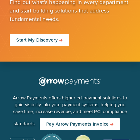
Find out what’s happening in every department
and start building solutions that address
fundamental needs.
Start My Discovery
Arrow Payments offers higher ed payment solutions to
gain visibility into your payment systems, helping you
save time, increase revenue, and meet PCI compliance
standards.
Pay Arrow Payments Invoice