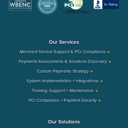
Our Services
Merchant Service Support & PCI Compliance
Payments Assessments & Solutions Discovery
Custom Payments Strategy
System Implementation + Integrations
Training, Support + Maintenance
PCI Compliance + Payment Security
Our Solutions