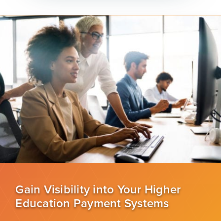
Gain Visibility into Your Higher
Education Payment Systems