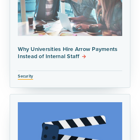
Why Universities Hire Arrow Payments
Instead of Internal Staff
Security