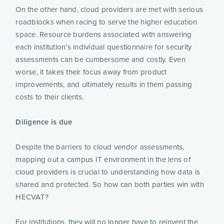
On the other hand, cloud providers are met with serious
roadblocks when racing to serve the higher education
space. Resource burdens associated with answering
each institution’s individual questionnaire for security
assessments can be cumbersome and costly. Even
worse, it takes their focus away from product
improvements, and ultimately results in them passing
costs to their clients.
Diligence is due
Despite the barriers to cloud vendor assessments,
mapping out a campus IT environment in the lens of
cloud providers is crucial to understanding how data is
shared and protected. So how can both parties win with
HECVAT?
For institutions, they will no longer have to reinvent the