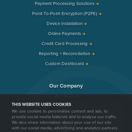
Payment Processing Solutions
Point-To-Point Encryption (P2PE)
Device Installation
Online Payments
Credit Card Processing
Reporting + Reconciliation
Custom Dashboard
Our Company
About Us
THIS WEBSITE USES COOKIES
Blog
We use cookies to personalise content and ads, to
Case Studies
provide social media features and to analyse our traffic.
We also share information about your use of our site
Contact
with our social media, advertising and analytics partners