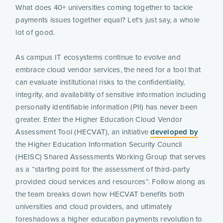
What does 40+ universities coming together to tackle
payments issues together equal? Let’s just say, a whole
lot of good.
As campus IT ecosystems continue to evolve and
embrace cloud vendor services, the need for a tool that
can evaluate institutional risks to the confidentiality,
integrity, and availability of sensitive information including
personally identifiable information (PII) has never been
greater. Enter the Higher Education Cloud Vendor
Assessment Tool (HECVAT), an initiative
developed by
the Higher Education Information Security Council
(HEISC) Shared Assessments Working Group that serves
as a “starting point for the assessment of third-party
provided cloud services and resources”. Follow along as
the team breaks down how HECVAT benefits both
universities and cloud providers, and ultimately
foreshadows a higher education payments revolution to