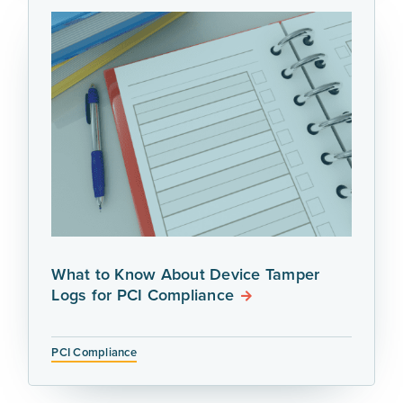
What to Know About Device Tamper
Logs for PCI Compliance
PCI Compliance