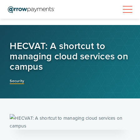
HECVAT: A shortcut to
managing cloud services on
campus
Security