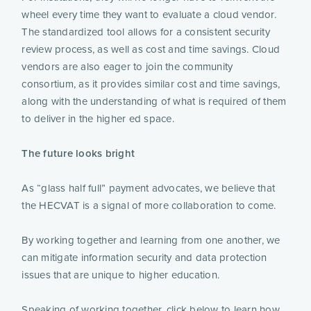
wheel every time they want to evaluate a cloud vendor.
The standardized tool allows for a consistent security
review process, as well as cost and time savings. Cloud
vendors are also eager to join the community
consortium, as it provides similar cost and time savings,
along with the understanding of what is required of them
to deliver in the higher ed space.
The future looks bright
As “glass half full” payment advocates, we believe that
the HECVAT is a signal of more collaboration to come.
By working together and learning from one another, we
can mitigate information security and data protection
issues that are unique to higher education.
Speaking of working together, click below to learn how