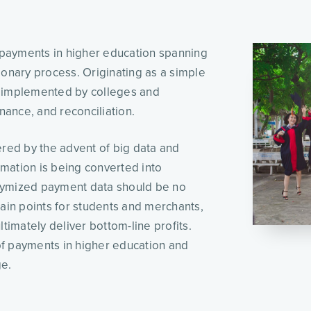
If we were to record a time-lapse for the role of payments in higher education spanning 
ionary process. Originating as a simple 
n implemented by colleges and 
nance, and reconciliation. 
ed by the advent of big data and 
rmation is being converted into 
nymized payment data should be no 
ain points for students and merchants, 
timately deliver bottom-line profits. 
f payments in higher education and 
e. 