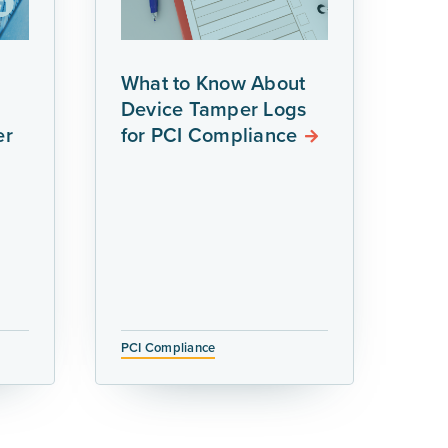
What to Know About
Device Tamper Logs
er
for PCI Compliance
PCI Compliance