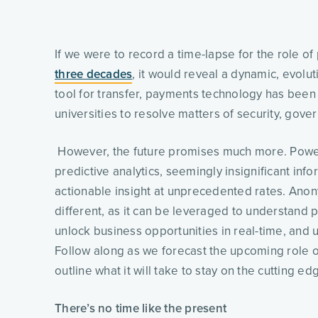
three decades
, it would reveal a dynamic, evolut
tool for transfer, payments technology has bee
universities to resolve matters of security, gover
 However, the future promises much more. Power
predictive analytics, seemingly insignificant info
actionable insight at unprecedented rates. Ano
different, as it can be leveraged to understand p
unlock business opportunities in real-time, and ul
Follow along as we forecast the upcoming role o
outline what it will take to stay on the cutting edg
There’s no time like the present