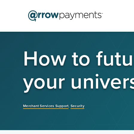
How to futu
your univers
Merchant Services Support
,
Security