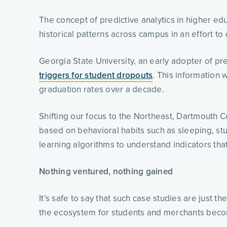
The concept of predictive analytics in higher ed
historical patterns across campus in an effort to
Georgia State University, an early adopter of pr
triggers for 
student
 dropouts
. This information w
graduation rates over a decade. 
Shifting our focus to the Northeast, Dartmouth C
based on behavioral habits such as sleeping, stud
learning algorithms to understand indicators that
Nothing ventured, nothing gained
It’s safe to say that such case studies are just 
the ecosystem for students and merchants bec