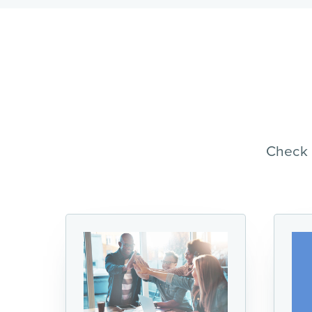
Check 