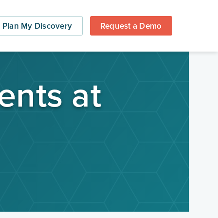
Plan My Discovery
Request a Demo
ents at