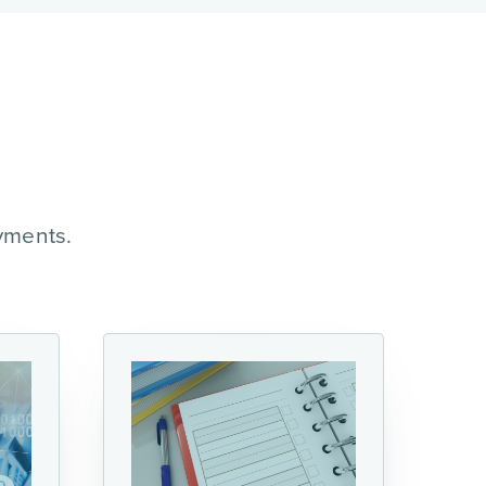
yments.