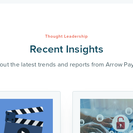
Thought Leadership
Recent Insights
out the latest trends and reports from Arrow Pa