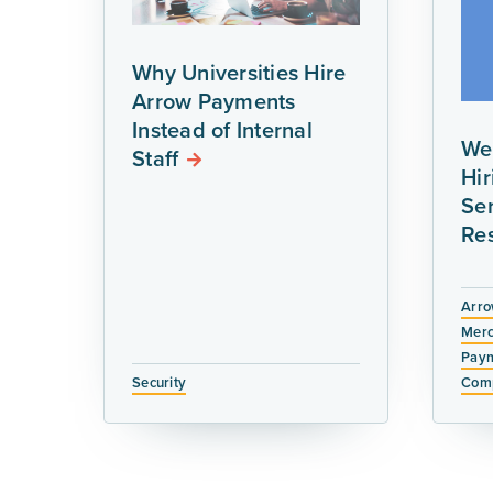
Why Universities Hire
Arrow Payments
Instead of Internal
We
Staff
Hi
Ser
Re
Arro
Merc
Paym
Security
Comp