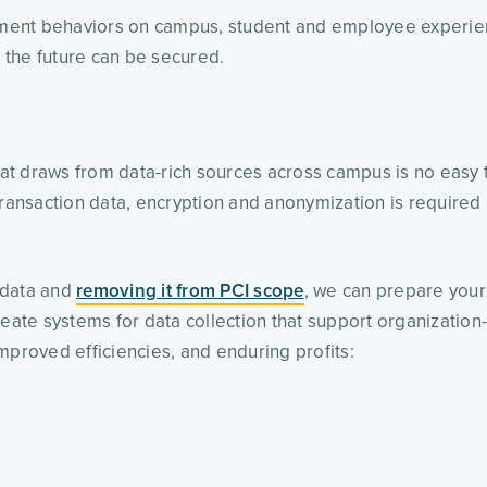
yment behaviors on campus, student and employee experi
d the future can be secured.
that draws from data-rich sources across campus is no easy t
ransaction data, encryption and anonymization is required a
data and 
removing it from PCI scope
, we can prepare your 
eate systems for data collection that support organization-w
mproved efficiencies, and enduring profits: