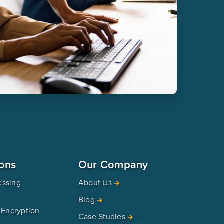
ions
Our Company
essing
About Us
Blog
 Encryption
Case Studies