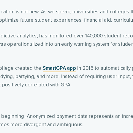
ucation is not new. As we speak, universities and colleges 
 optimize future student experiences, financial aid, curric
edictive analytics, has monitored over 140,000 student rec
as operationalized into an early warning system for student i
ollege created the 
SmartGPA app
 in 2015 to automatically
ying, partying, and more. Instead of requiring user input, 
 positively correlated with GPA.
the beginning. Anonymized payment data represents an increa
omes more divergent and ambiguous.