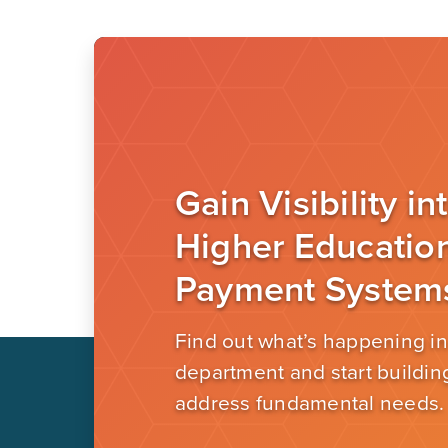
Gain Visibility in
Higher Educatio
Payment System
Find out what’s happening in
department and start building
address fundamental needs.