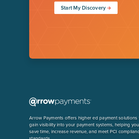
Start My Discovery
Arrow Payments offers higher ed payment solutions 
gain visibility into your payment systems, helping yo
save time, increase revenue, and meet PCI complian
standards.