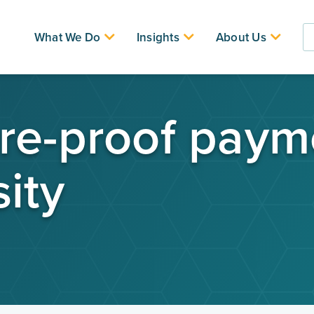
What We Do
Insights
About Us
re-proof paym
ity