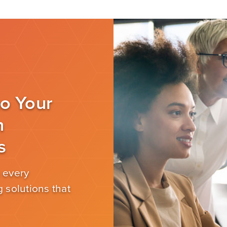
to Your
n
s
 every
 solutions that