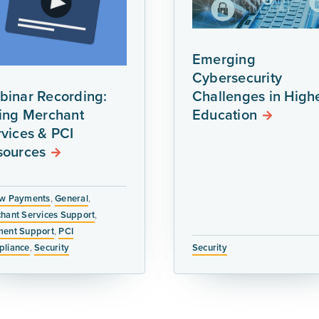
Emerging
Cybersecurity
binar Recording:
Challenges in High
ring Merchant
Education
vices & PCI
sources
w Payments
,
General
,
hant Services Support
,
ent Support
,
PCI
liance
,
Security
Security