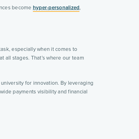
ences become 
hyper-personalized
, 
ask, especially when it comes to 
t all stages. That’s where our team 
university for innovation. By leveraging 
ide payments visibility and financial 