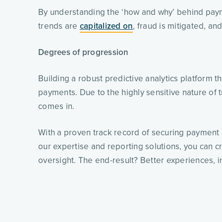
By understanding the ‘how and why’ behind pa
trends are 
capitalized on
, fraud is mitigated, an
Degrees of progression
Building a robust predictive analytics platform 
payments. Due to the highly sensitive nature of t
comes in.
With a proven track record of securing payment 
our expertise and reporting solutions, you can cr
oversight. The end-result? Better experiences, i