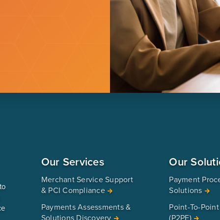
Our Services
Our Solut
Merchant Service Support
Payment Proc
to
& PCI Compliance
Solutions
u
Payments Assessments &
Point-To-Point
ce
Solutions Discovery
(P2PE)