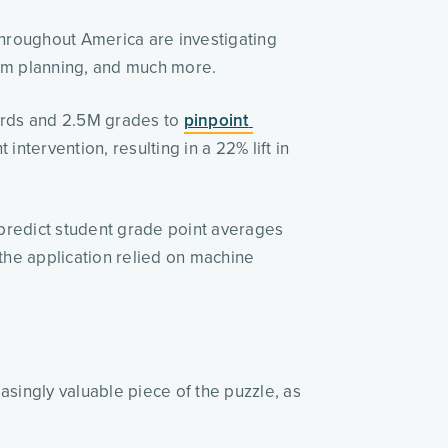
throughout America are investigating 
ulum planning, and much more. 
ords and 2.5M grades to 
pinpoint 
ntervention, resulting in a 22% lift in 
 predict student grade point averages 
the application relied on machine 
singly valuable piece of the puzzle, as 