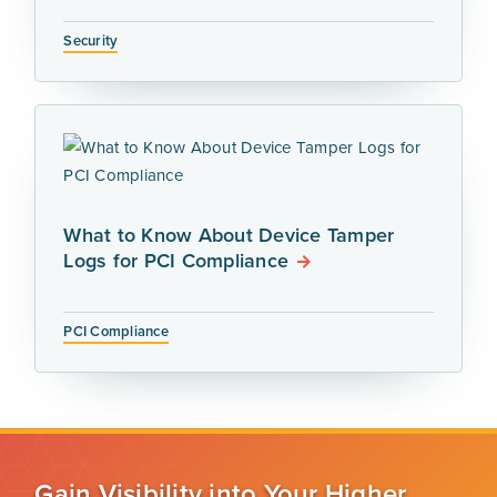
Security
What to Know About Device Tamper
Logs for PCI Compliance
PCI Compliance
Gain Visibility into Your Higher