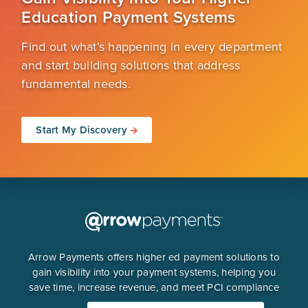
Education Payment Systems
Find out what’s happening in every department
and start building solutions that address
fundamental needs.
Start My Discovery
Arrow Payments offers higher ed payment solutions to
gain visibility into your payment systems, helping you
save time, increase revenue, and meet PCI compliance