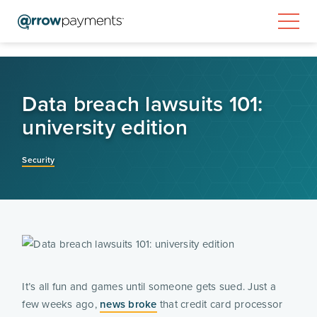
Data breach lawsuits 101:
university edition
Security
It’s all fun and games until someone gets sued. Just a
few weeks ago,
news broke
that credit card processor