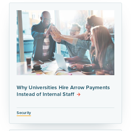
Why Universities Hire Arrow Payments
Instead of Internal Staff
Security