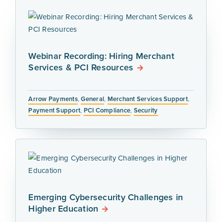
Webinar Recording: Hiring Merchant
Services & PCI Resources
Arrow Payments
,
General
,
Merchant Services Support
,
Payment Support
,
PCI Compliance
,
Security
Emerging Cybersecurity Challenges in
Higher Education