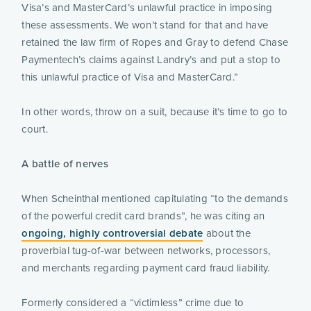
Visa’s and MasterCard’s unlawful practice in imposing
these assessments. We won’t stand for that and have
retained the law firm of Ropes and Gray to defend Chase
Paymentech’s claims against Landry’s and put a stop to
this unlawful practice of Visa and MasterCard.”
In other words, throw on a suit, because it’s time to go to
court.
A battle of nerves
When Scheinthal mentioned capitulating “to the demands
of the powerful credit card brands”, he was citing an
ongoing, highly controversial debate
about the
proverbial tug-of-war between networks, processors,
and merchants regarding payment card fraud liability.
Formerly considered a “victimless” crime due to