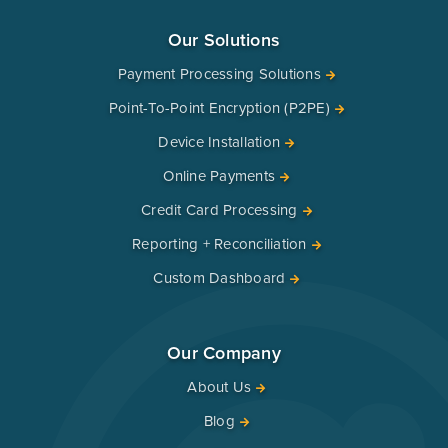
Our Solutions
Payment Processing Solutions
Point-To-Point Encryption (P2PE)
Device Installation
Online Payments
Credit Card Processing
Reporting + Reconciliation
Custom Dashboard
Our Company
About Us
Blog