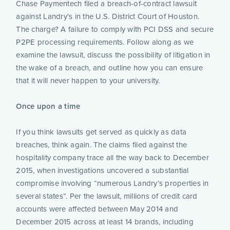
Chase Paymentech filed a breach-of-contract lawsuit
against Landry’s in the U.S. District Court of Houston.
The charge? A failure to comply with PCI DSS and secure
P2PE processing requirements. Follow along as we
examine the lawsuit, discuss the possibility of litigation in
the wake of a breach, and outline how you can ensure
that it will never happen to your university.
Once upon a time
If you think lawsuits get served as quickly as data
breaches, think again. The claims filed against the
hospitality company trace all the way back to December
2015, when investigations uncovered a substantial
compromise involving “numerous Landry’s properties in
several states”. Per the lawsuit, millions of credit card
accounts were affected between May 2014 and
December 2015 across at least 14 brands, including