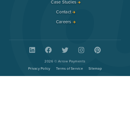
Case Studies
Contact
Careers
2026 © Arrow Payments
Privacy Policy
Terms of Service
Sitemap