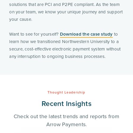
solutions that are PCI and P2PE compliant. As the team
on your team, we know your unique journey and support
your cause.
Want to see for yourself?
Download the case study
to
learn how we transitioned Northwestern University to a
secure, cost-effective electronic payment system without
any interruption to ongoing business processes.
Thought Leadership
Recent Insights
Check out the latest trends and reports from
Arrow Payments.