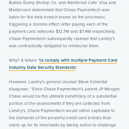
Bubba Gump Shrimp Co. and Rainforest Cafe. Visa and
Mastercard determined that Chase Paymentech was
liable for the data breach losses as the processor,
triggering a domino effect. After paying each of the
payment card networks $12.7M and $7.4M respectively,
Chase Paymentech subsequently claimed that Landry’s
was contractually obligated to reimburse them.
Why? A failure “
to comply with multiple Payment Card
Industry Data Security Standards
“.
However, Landry’s general counsel Steve Schiental
disagrees. “Since Chase Paymentech’s parent JP Morgan
Chase would be the ultimate beneficiary of a substantial
portion of the assessments if they are collected from
Landry’s, Chase Paymentech would rather capitulate to
the demands of the powerful credit card brands than
stand up for its merchants by taking action to challenge