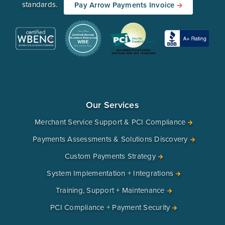
standards.
Pay Arrow Payments Invoice
Our Services
Merchant Service Support & PCI Compliance
Payments Assessments & Solutions Discovery
Custom Payments Strategy
System Implementation + Integrations
Training, Support + Maintenance
PCI Compliance + Payment Security