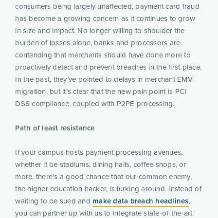
consumers being largely unaffected, payment card fraud
has become a growing concern as it continues to grow
in size and impact. No longer willing to shoulder the
burden of losses alone, banks and processors are
contending that merchants should have done more to
proactively detect and prevent breaches in the first place.
In the past, they’ve pointed to delays in merchant EMV
migration, but it’s clear that the new pain point is PCI
DSS compliance, coupled with P2PE processing.
Path of least resistance
If your campus hosts payment processing avenues,
whether it be stadiums, dining halls, coffee shops, or
more, there’s a good chance that our common enemy,
the higher education hacker, is lurking around. Instead of
waiting to be sued and
make data breach headlines
,
you can partner up with us to integrate state-of-the-art