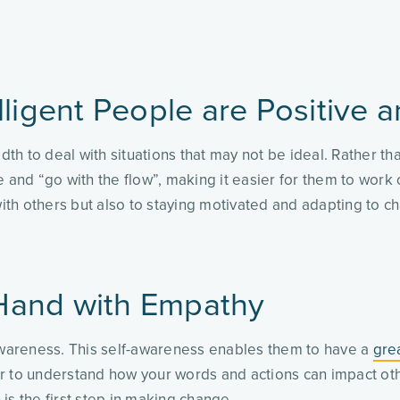
lligent People are Positive a
h to deal with situations that may not be ideal. Rather tha
 and “go with the flow”, making it easier for them to work 
 with others but also to staying motivated and adapting to 
Hand with Empathy
-awareness. This self-awareness enables them to have a
gre
 to understand how your words and actions can impact others.
is the first step in making change.