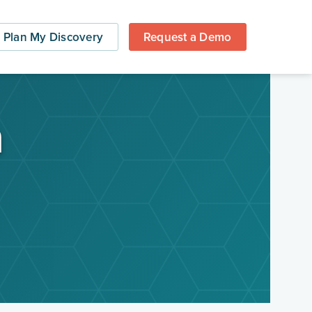
Plan My Discovery
Request a Demo
a