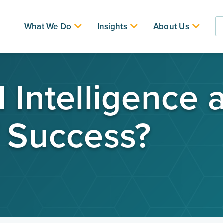
What We Do
Insights
About Us
 Intelligence 
f Success?