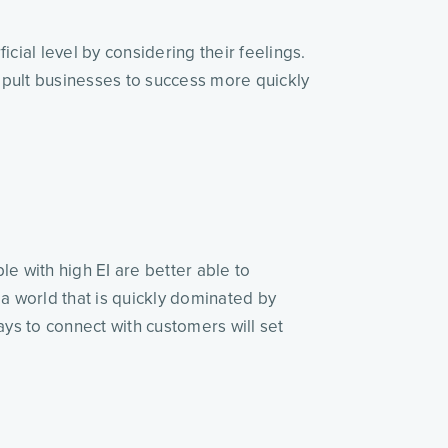
cial level by considering their feelings.
apult businesses to success more quickly
le with high EI are better able to
 a world that is quickly dominated by
s to connect with customers will set