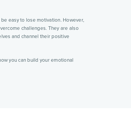
n be easy to lose motivation. However,
 overcome challenges. They are also
lves and channel their positive
r how you can build your emotional