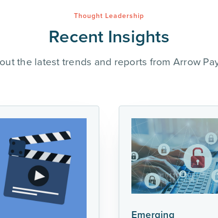
Thought Leadership
Recent Insights
out the latest trends and reports from Arrow Pa
Emerging