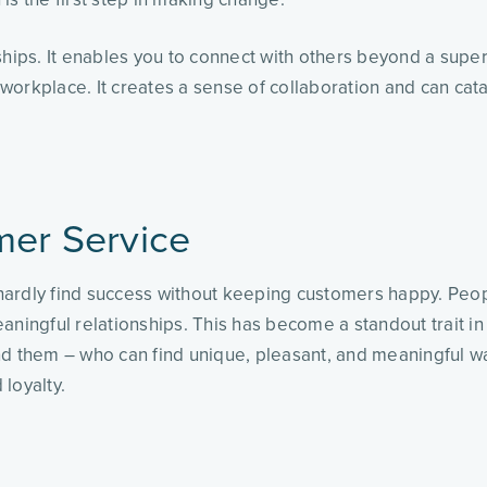
hips. It enables you to connect with others beyond a superfi
workplace. It creates a sense of collaboration and can cat
mer Service
l hardly find success without keeping customers happy. Peop
aningful relationships. This has become a standout trait in
them – who can find unique, pleasant, and meaningful way
 loyalty.