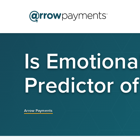
Is Emotional
Predictor o
Arrow Payments