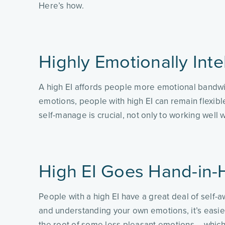
Here’s how.
Highly Emotionally Inte
A high EI affords people more emotional bandwidt
emotions, people with high EI can remain flexible
self-manage is crucial, not only to working well
High EI Goes Hand-in-
People with a high EI have a great deal of self
and understanding your own emotions, it’s easier
the root of some less pleasant emotions – which 