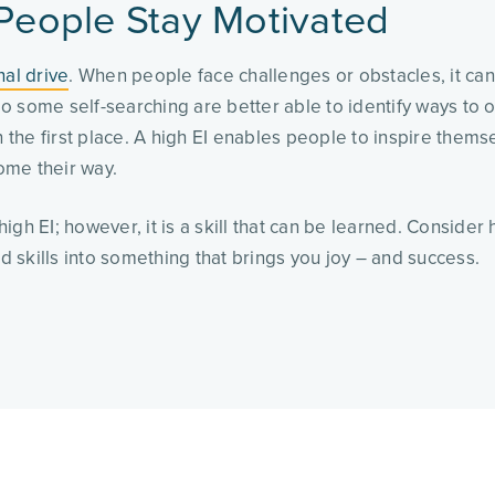
 People Stay Motivated
nal drive
. When people face challenges or obstacles, it ca
o some self-searching are better able to identify ways to
he first place. A high EI enables people to inspire themse
ome their way.
igh EI; however, it is a skill that can be learned. Conside
 skills into something that brings you joy – and success.