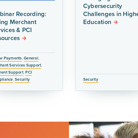
Cybersecurity
binar Recording:
Challenges in High
ring Merchant
Education
vices & PCI
sources
w Payments
,
General
,
hant Services Support
,
ent Support
,
PCI
liance
,
Security
Security