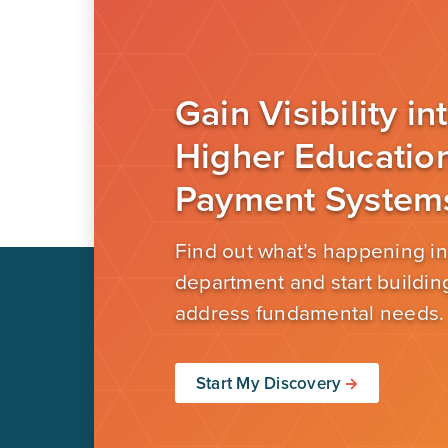
Gain Visibility in
Higher Educatio
Payment System
Find out what’s happening in
department and start building
address fundamental needs.
Start My Discovery