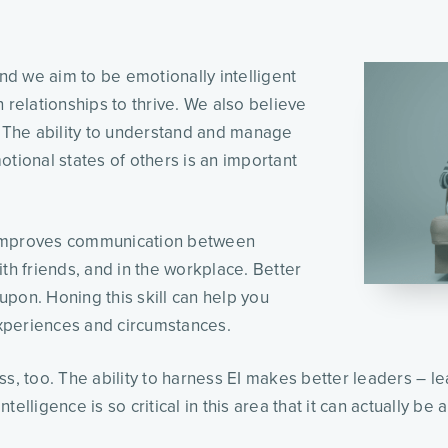
and we aim to be emotionally intelligent
 relationships to thrive. We also believe
. The ability to understand and manage
otional states of others is an important
 improves communication between
th friends, and in the workplace. Better
 upon. Honing this skill can help you
experiences and circumstances.
ss, too. The ability to harness EI makes better leaders – 
elligence is so critical in this area that it can actually be 