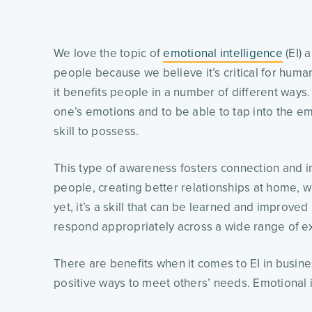
We love the topic of
emotional intelligence
(EI) 
people because we believe it’s critical for human
it benefits people in a number of different ways
one’s emotions and to be able to tap into the em
skill to possess.
This type of awareness fosters connection and
people, creating better relationships at home, wi
yet, it’s a skill that can be learned and improved
respond appropriately across a wide range of 
There are benefits when it comes to EI in busine
positive ways to meet others’ needs. Emotional int