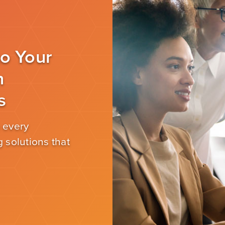
to Your
n
s
 every
 solutions that