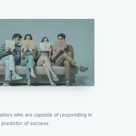
leaders who are capable of responding in
a predictor of success.