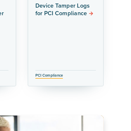
Device Tamper Logs
er
for PCI Compliance
PCI Compliance