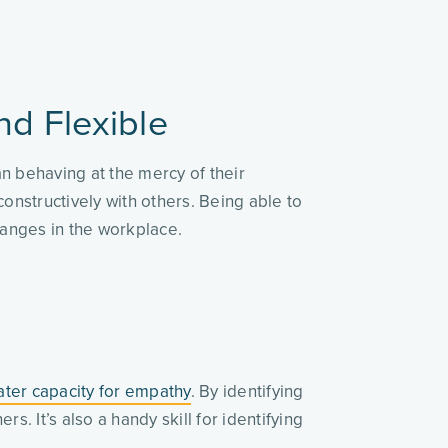
nd Flexible
n behaving at the mercy of their
constructively with others. Being able to
changes in the workplace.
ater capacity for empathy
. By identifying
 It’s also a handy skill for identifying