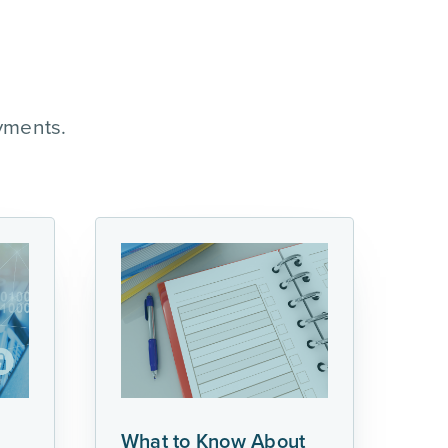
yments.
What to Know About