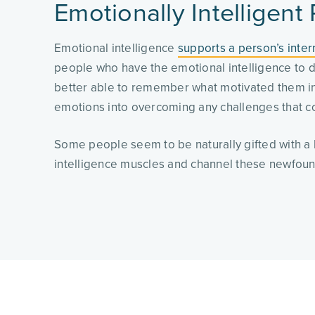
Emotionally Intelligent
Emotional intelligence
supports a person’s inter
people who have the emotional intelligence to d
better able to remember what motivated them in t
emotions into overcoming any challenges that c
Some people seem to be naturally gifted with a h
intelligence muscles and channel these newfound