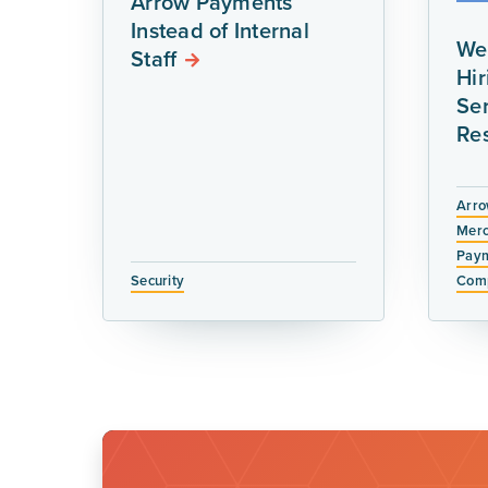
Arrow Payments
Instead of Internal
We
Staff
Hi
Ser
Re
Arro
Merc
Paym
Security
Comp