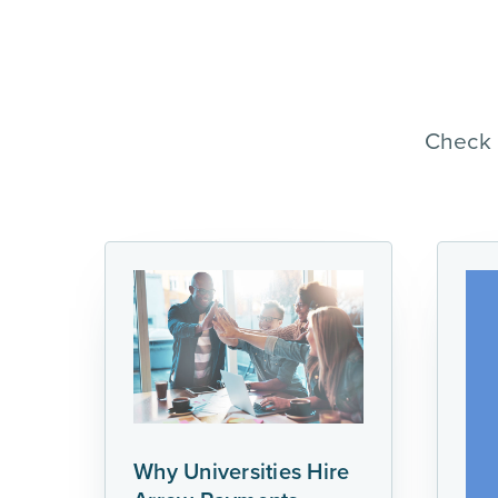
Check 
Why Universities Hire