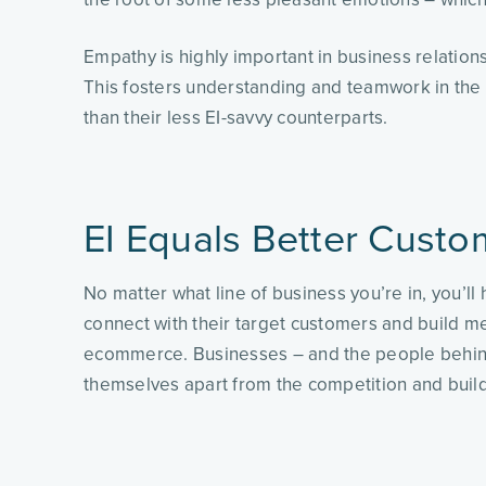
Empathy is highly important in business relations
This fosters understanding and teamwork in the 
than their less EI-savvy counterparts.
EI Equals Better Custo
No matter what line of business you’re in, you’l
connect with their target customers and build me
ecommerce. Businesses – and the people behind 
themselves apart from the competition and build