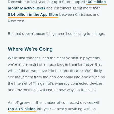
December of last year, the App Store topped 
100 million 
monthly active users
 and customers spent more than 
$1.4 billion in the App Store
 between Christmas and 
New Year.
But that doesn’t mean things aren’t continuing to change.
Where We’re Going
While smartphones lead the massive shift in payments, 
we’re in the midst of a much bigger transformation that 
will unfold as we move into the next decade. We’ll likely 
see movement from the app economy into one driven by 
the Internet of Things (IoT), whereby connected devices 
and environments will enable new ways to transact.
As IoT grows — the number of connected devices will 
top 38.5 billion
 this year — nearly anything with an 