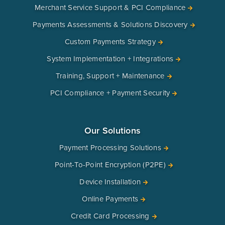
Merchant Service Support & PCI Compliance
Payments Assessments & Solutions Discovery
Custom Payments Strategy
System Implementation + Integrations
Training, Support + Maintenance
PCI Compliance + Payment Security
Our Solutions
Payment Processing Solutions
Point-To-Point Encryption (P2PE)
Device Installation
Online Payments
Credit Card Processing