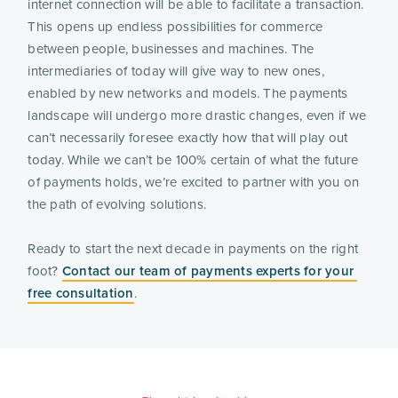
internet connection will be able to facilitate a transaction. 
This opens up endless possibilities for commerce 
between people, businesses and machines. The 
intermediaries of today will give way to new ones, 
enabled by new networks and models. The payments 
landscape will undergo more drastic changes, even if we 
can’t necessarily foresee exactly how that will play out 
today. While we can’t be 100% certain of what the future 
of payments holds, we’re excited to partner with you on 
the path of evolving solutions.
Ready to start the next decade in payments on the right 
foot? 
Contact our team of payments experts for your 
free consultation
.