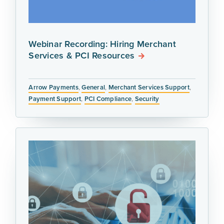
Webinar Recording: Hiring Merchant
Services & PCI Resources
Arrow Payments
,
General
,
Merchant Services Support
,
Payment Support
,
PCI Compliance
,
Security