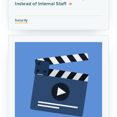
Instead of Internal Staff
Security