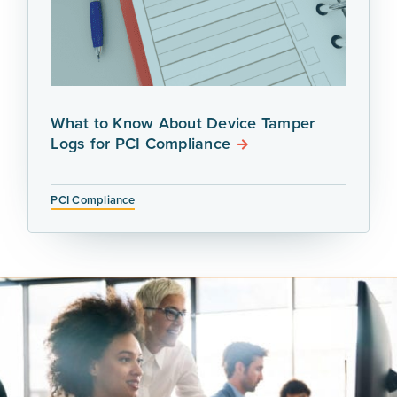
What to Know About Device Tamper
Logs for PCI Compliance
PCI Compliance