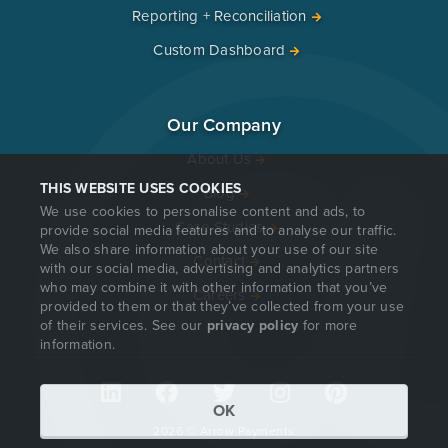
Reporting + Reconciliation
Custom Dashboard
Our Company
About Us
THIS WEBSITE USES COOKIES
Blog
We use cookies to personalise content and ads, to
Case Studies
provide social media features and to analyse our traffic.
We also share information about your use of our site
Contact
with our social media, advertising and analytics partners
who may combine it with other information that you’ve
Careers
provided to them or that they’ve collected from your use
of their services. See our
privacy policy
for more
information.
OK
2026 © Arrow Payments