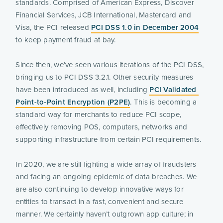
standards. Comprised of American Express, Discover 
Financial Services, JCB International, Mastercard and 
Visa, the PCI released 
PCI DSS 1.0 in December 2004
to keep payment fraud at bay.
Since then, we’ve seen various iterations of the PCI DSS, 
bringing us to PCI DSS 3.2.1. Other security measures 
have been introduced as well, including 
PCI Validated 
Point-to-Point Encryption (P2PE)
. This is becoming a 
standard way for merchants to reduce PCI scope, 
effectively removing POS, computers, networks and 
supporting infrastructure from certain PCI requirements.
In 2020, we are still fighting a wide array of fraudsters 
and facing an ongoing epidemic of data breaches. We 
are also continuing to develop innovative ways for 
entities to transact in a fast, convenient and secure 
manner. We certainly haven’t outgrown app culture; in 