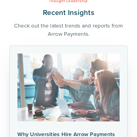
Thought Leadership
Recent Insights
Check out the latest trends and reports from
Arrow Payments.
Why Universities Hire Arrow Payments