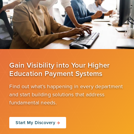
Gain Visibility into Your Higher
Education Payment Systems
Find out what’s happening in every department
and start building solutions that address
fundamental needs.
Start My Discovery