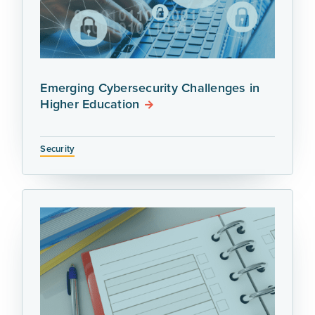
Emerging Cybersecurity Challenges in
Higher Education
Security