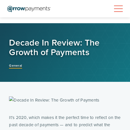
Decade In Review: The
Growth of Payments
General
It’s 2020, which makes it the perfect time to reflect on the 
past decade of payments — and to predict what the 