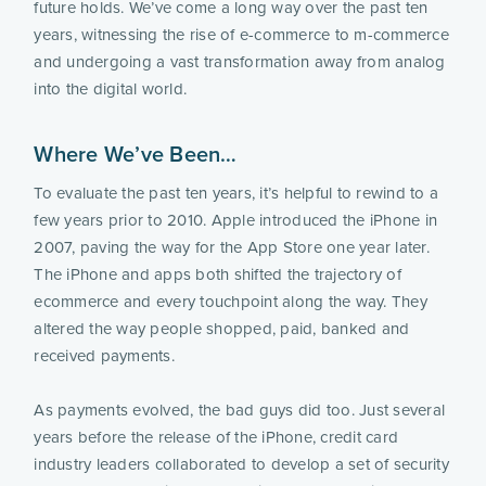
future holds. We’ve come a long way over the past ten 
years, witnessing the rise of e-commerce to m-commerce 
and undergoing a vast transformation away from analog 
into the digital world.
Where We’ve Been…
To evaluate the past ten years, it’s helpful to rewind to a 
few years prior to 2010. Apple introduced the iPhone in 
2007, paving the way for the App Store one year later. 
The iPhone and apps both shifted the trajectory of 
ecommerce and every touchpoint along the way. They 
altered the way people shopped, paid, banked and 
received payments.
As payments evolved, the bad guys did too. Just several 
years before the release of the iPhone, credit card 
industry leaders collaborated to develop a set of security 