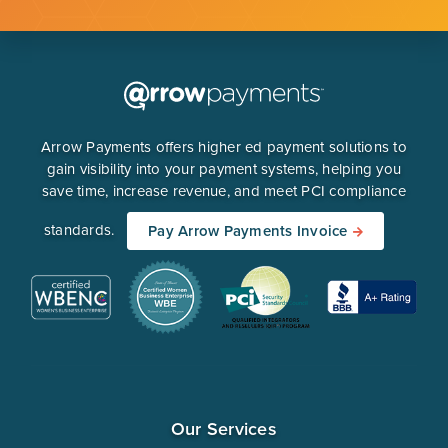
Arrow Payments offers higher ed payment solutions to
gain visibility into your payment systems, helping you
save time, increase revenue, and meet PCI compliance
standards.
Pay Arrow Payments Invoice
Our Services