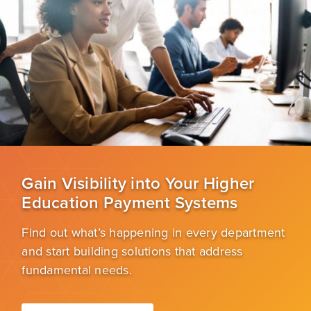
Gain Visibility into Your Higher
Education Payment Systems
Find out what’s happening in every department
and start building solutions that address
fundamental needs.