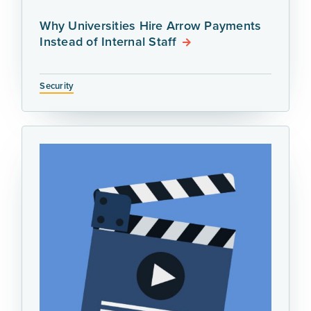
Why Universities Hire Arrow Payments
Instead of Internal Staff
Security