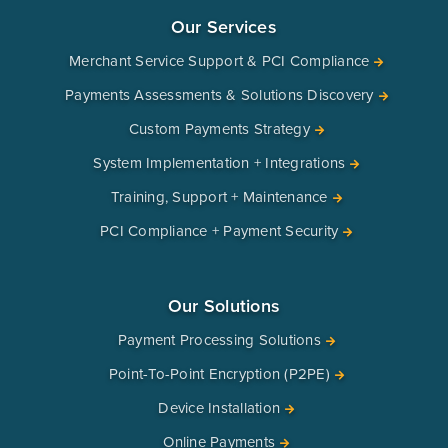
Our Services
Merchant Service Support & PCI Compliance
Payments Assessments & Solutions Discovery
Custom Payments Strategy
System Implementation + Integrations
Training, Support + Maintenance
PCI Compliance + Payment Security
Our Solutions
Payment Processing Solutions
Point-To-Point Encryption (P2PE)
Device Installation
Online Payments