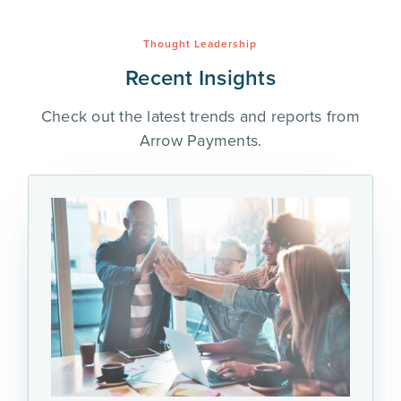
Thought Leadership
Recent Insights
Check out the latest trends and reports from
Arrow Payments.