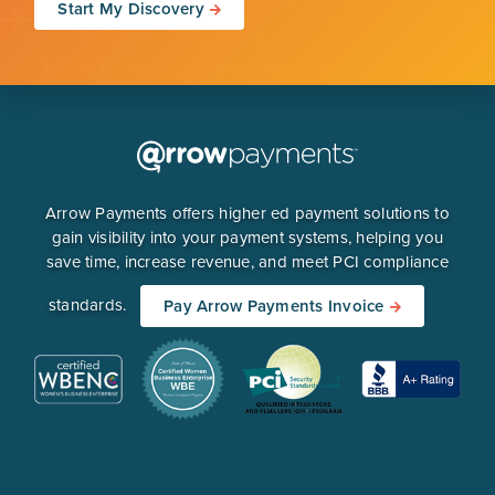
Start My Discovery
Arrow Payments offers higher ed payment solutions to
gain visibility into your payment systems, helping you
save time, increase revenue, and meet PCI compliance
standards.
Pay Arrow Payments Invoice