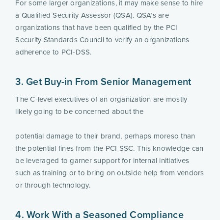
For some larger organizations, it may make sense to hire 
a Qualified Security Assessor (QSA). QSA’s are 
organizations that have been qualified by the PCI 
Security Standards Council to verify an organizations 
adherence to PCI-DSS.
3. Get Buy-in From Senior Management
The C-level executives of an organization are mostly 
likely going to be concerned about the
potential damage to their brand, perhaps moreso than 
the potential fines from the PCI SSC. This knowledge can 
be leveraged to garner support for internal initiatives 
such as training or to bring on outside help from vendors 
or through technology.
4. Work With a Seasoned Compliance 