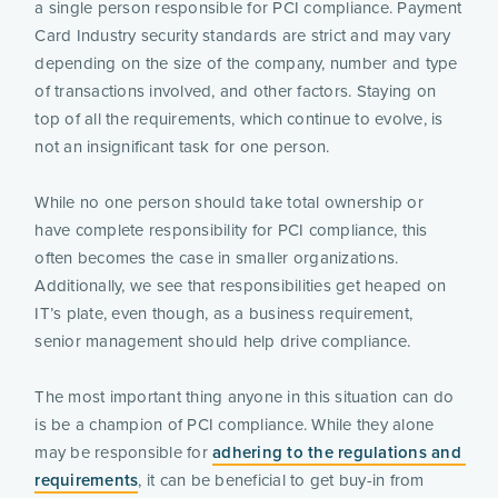
a single person responsible for PCI compliance. Payment 
Card Industry security standards are strict and may vary 
depending on the size of the company, number and type 
of transactions involved, and other factors. Staying on 
top of all the requirements, which continue to evolve, is 
not an insignificant task for one person.
While no one person should take total ownership or 
have complete responsibility for PCI compliance, this 
often becomes the case in smaller organizations. 
Additionally, we see that responsibilities get heaped on 
IT’s plate, even though, as a business requirement, 
senior management should help drive compliance.
The most important thing anyone in this situation can do 
is be a champion of PCI compliance. While they alone 
may be responsible for 
adhering to the regulations and 
requirements
, it can be beneficial to get buy-in from 