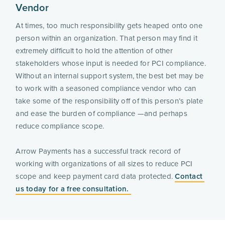
Vendor
At times, too much responsibility gets heaped onto one 
person within an organization. That person may find it 
extremely difficult to hold the attention of other 
stakeholders whose input is needed for PCI compliance. 
Without an internal support system, the best bet may be 
to work with a seasoned compliance vendor who can 
take some of the responsibility off of this person’s plate 
and ease the burden of compliance —and perhaps 
reduce compliance scope.
Arrow Payments has a successful track record of 
working with organizations of all sizes to reduce PCI 
scope and keep payment card data protected. 
Contact 
us today for a free consultation. 