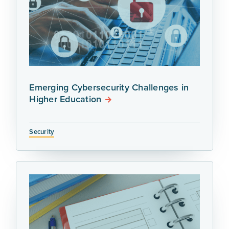
Emerging Cybersecurity Challenges in
Higher Education
Security