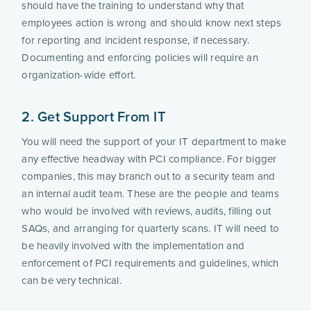
should have the training to understand why that 
employees action is wrong and should know next steps 
for reporting and incident response, if necessary. 
Documenting and enforcing policies will require an 
organization-wide effort.
2. Get Support From IT
You will need the support of your IT department to make 
any effective headway with PCI compliance. For bigger 
companies, this may branch out to a security team and 
an internal audit team. These are the people and teams 
who would be involved with reviews, audits, filling out 
SAQs, and arranging for quarterly scans. IT will need to 
be heavily involved with the implementation and 
enforcement of PCI requirements and guidelines, which 
can be very technical.