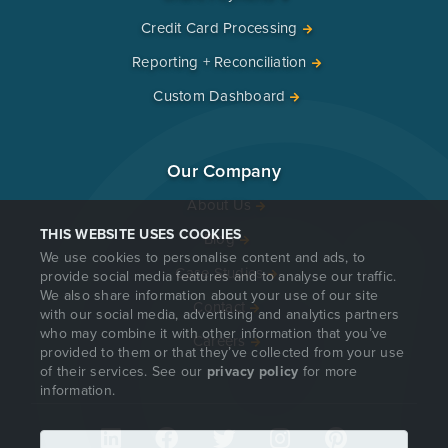
Credit Card Processing
Reporting + Reconciliation
Custom Dashboard
Our Company
About Us
THIS WEBSITE USES COOKIES
Blog
We use cookies to personalise content and ads, to
Case Studies
provide social media features and to analyse our traffic.
We also share information about your use of our site
Contact
with our social media, advertising and analytics partners
who may combine it with other information that you’ve
Careers
provided to them or that they’ve collected from your use
of their services. See our
privacy policy
for more
information.