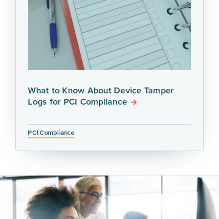
What to Know About Device Tamper
Logs for PCI Compliance
PCI Compliance