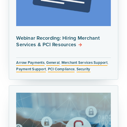
Webinar Recording: Hiring Merchant
Services & PCI Resources
Arrow Payments
,
General
,
Merchant Services Support
,
Payment Support
,
PCI Compliance
,
Security