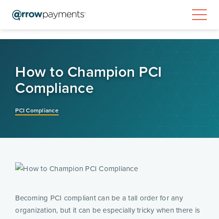
How to Champion PCI
Compliance
PCI Compliance
Becoming PCI compliant can be a tall order for any 
organization, but it can be especially tricky when there is 