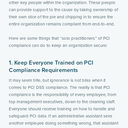
other key people within the organization. These people 
can provide support to the cause by taking ownership of 
their own slice of the pie and chipping in to ensure the 
entire organization remains compliant from end-to-end.
Here are some things that “solo practitioners” of PCI 
compliance can do to keep an organization secure:
1. Keep Everyone Trained on PCI 
Compliance Requirements
It may seem trite, but ignorance is not bliss when it 
comes to PCI DSS compliance. The reality is that PCI 
compliance is the responsibility of every employee, from 
top management executives, down to the cleaning staff. 
Everyone should receive training on how to handle and 
safeguard PCI data. If an administrative assistant sees 
another employee doing something wrong, that assistant 