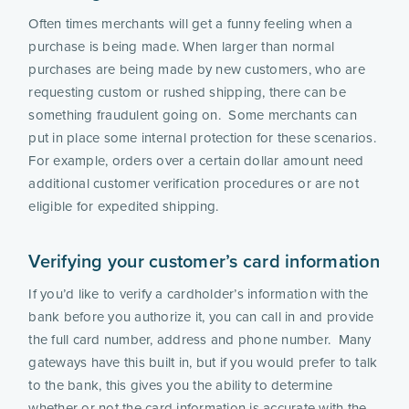
Often times merchants will get a funny feeling when a 
purchase is being made. When larger than normal 
purchases are being made by new customers, who are 
requesting custom or rushed shipping, there can be 
something fraudulent going on.  Some merchants can 
put in place some internal protection for these scenarios.  
For example, orders over a certain dollar amount need 
additional customer verification procedures or are not 
eligible for expedited shipping.
Verifying your customer’s card information 
If you’d like to verify a cardholder’s information with the 
bank before you authorize it, you can call in and provide 
the full card number, address and phone number.  Many 
gateways have this built in, but if you would prefer to talk 
to the bank, this gives you the ability to determine 
whether or not the card information is accurate with the 