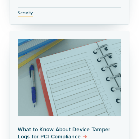
Security
What to Know About Device Tamper
Logs for PCI Compliance