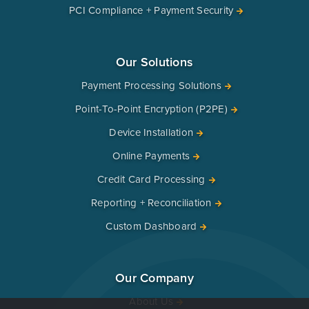
PCI Compliance + Payment Security
Our Solutions
Payment Processing Solutions
Point-To-Point Encryption (P2PE)
Device Installation
Online Payments
Credit Card Processing
Reporting + Reconciliation
Custom Dashboard
Our Company
About Us