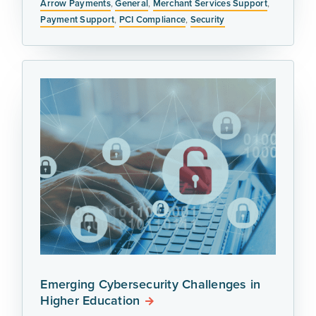
Arrow Payments
,
General
,
Merchant Services Support
,
Payment Support
,
PCI Compliance
,
Security
Emerging Cybersecurity Challenges in
Higher Education