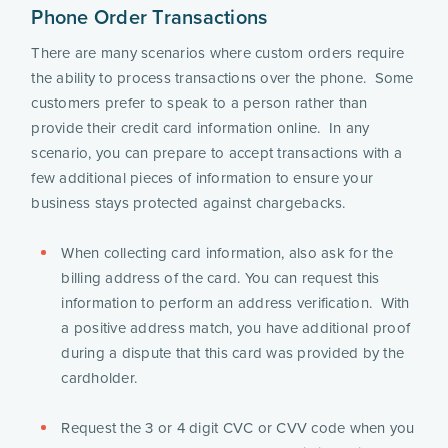
Phone Order Transactions
There are many scenarios where custom orders require 
the ability to process transactions over the phone.  Some 
customers prefer to speak to a person rather than 
provide their credit card information online.  In any 
scenario, you can prepare to accept transactions with a 
few additional pieces of information to ensure your 
business stays protected against chargebacks.
When collecting card information, also ask for the 
billing address of the card. You can request this 
information to perform an address verification.  With 
a positive address match, you have additional proof 
during a dispute that this card was provided by the 
cardholder.
Request the 3 or 4 digit CVC or CVV code when you 