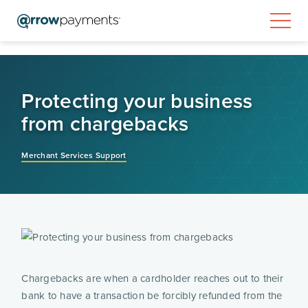
Protecting your business
from chargebacks
Merchant Services Support
Chargebacks are when a cardholder reaches out to their 
bank to have a transaction be forcibly refunded from the 