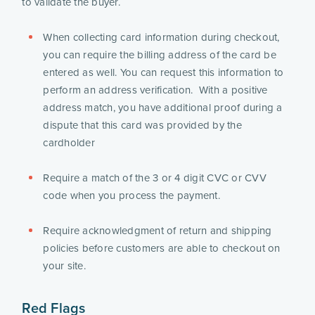
to validate the buyer.
When collecting card information during checkout, 
you can require the billing address of the card be 
entered as well. You can request this information to 
perform an address verification.  With a positive 
address match, you have additional proof during a 
dispute that this card was provided by the 
cardholder 
Require a match of the 3 or 4 digit CVC or CVV 
code when you process the payment. 
Require acknowledgment of return and shipping 
policies before customers are able to checkout on 
your site.
Red Flags