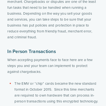
merchant. Chargebacks or disputes are one of the least 
fun tasks that need to be handled when running a 
business. Depending on the way you sell your goods 
and services, you can take steps to be sure that your 
business has put policies and protection in place to 
reduce everything from friendly fraud, merchant error, 
and criminal fraud.
In Person Transactions
When accepting payments face to face here are a few 
steps you and your team can implement to protect 
against chargebacks.  
The EMV or “chip” cards became the new standard 
format in October 2015.  Since this time merchants 
are required to own hardware that can process in-
person transactions using this encrypted technology. 