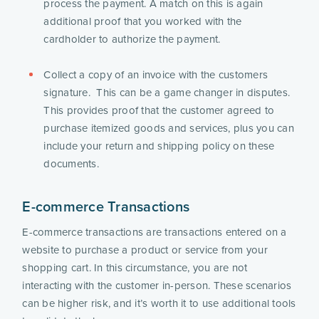
process the payment. A match on this is again 
additional proof that you worked with the 
cardholder to authorize the payment.
Collect a copy of an invoice with the customers 
signature.  This can be a game changer in disputes.  
This provides proof that the customer agreed to 
purchase itemized goods and services, plus you can 
include your return and shipping policy on these 
documents. 
E-commerce Transactions
E-commerce transactions are transactions entered on a 
website to purchase a product or service from your 
shopping cart. In this circumstance, you are not 
interacting with the customer in-person. These scenarios 
can be higher risk, and it’s worth it to use additional tools 