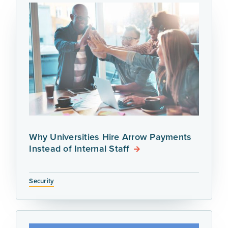
Why Universities Hire Arrow Payments
Instead of Internal Staff
Security