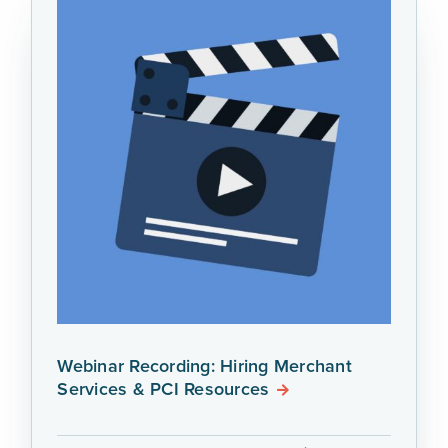
Webinar Recording: Hiring Merchant
Services & PCI Resources