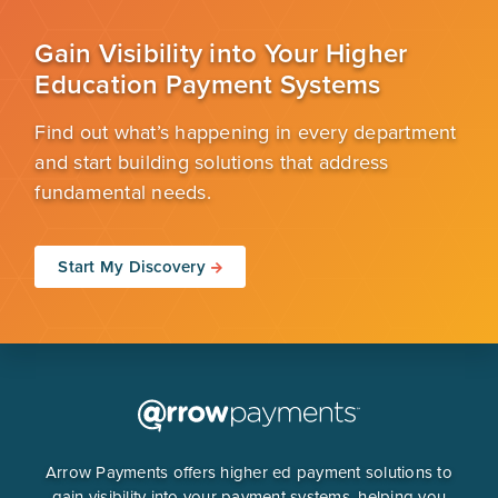
Gain Visibility into Your Higher
Education Payment Systems
Find out what’s happening in every department
and start building solutions that address
fundamental needs.
Start My Discovery
Arrow Payments offers higher ed payment solutions to
gain visibility into your payment systems, helping you