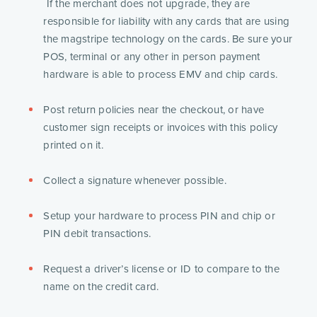
 If the merchant does not upgrade, they are 
responsible for liability with any cards that are using 
the magstripe technology on the cards. Be sure your 
POS, terminal or any other in person payment 
hardware is able to process EMV and chip cards.
Post return policies near the checkout, or have 
customer sign receipts or invoices with this policy 
printed on it.
Collect a signature whenever possible.
Setup your hardware to process PIN and chip or 
PIN debit transactions.
Request a driver’s license or ID to compare to the 
name on the credit card. 