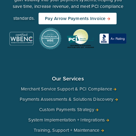
save time, increase revenue, and meet PCI compliance
standards.
Pay Arrow Payments Invoice
Our Services
Merchant Service Support & PCI Compliance
Payments Assessments & Solutions Discovery
Custom Payments Strategy
System Implementation + Integrations
Training, Support + Maintenance