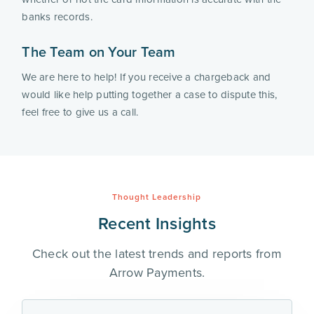
banks records.
The Team on Your Team
We are here to help! If you receive a chargeback and 
would like help putting together a case to dispute this, 
feel free to give us a call. 
Thought Leadership
Recent Insights
Check out the latest trends and reports from
Arrow Payments.