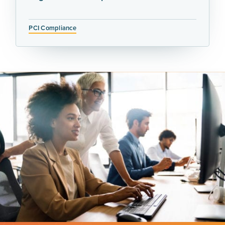
PCI Compliance