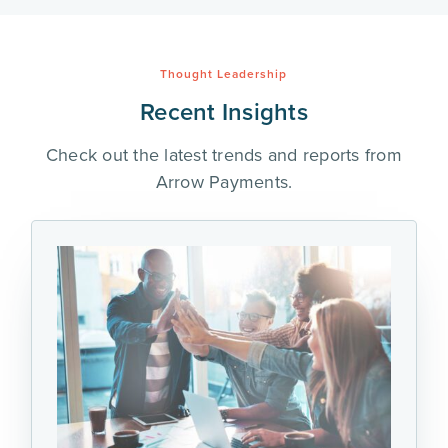
Thought Leadership
Recent Insights
Check out the latest trends and reports from
Arrow Payments.