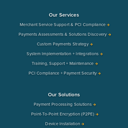
Our Services
Merchant Service Support & PCI Compliance
Payments Assessments & Solutions Discovery
Custom Payments Strategy
System Implementation + Integrations
Training, Support + Maintenance
PCI Compliance + Payment Security
Our Solutions
Payment Processing Solutions
Point-To-Point Encryption (P2PE)
Device Installation