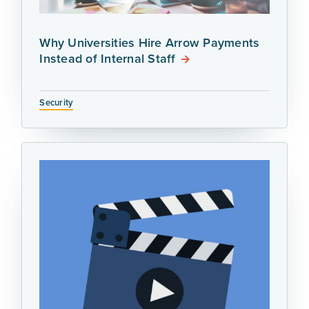
Why Universities Hire Arrow Payments
Instead of Internal Staff
Security