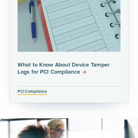
What to Know About Device Tamper
Logs for PCI Compliance
PCI Compliance