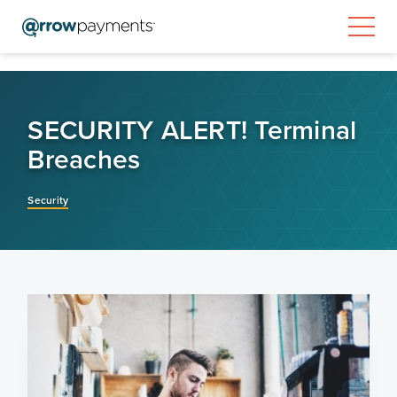
SECURITY ALERT! Terminal
Breaches
Security