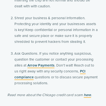
inserting the chip are not normal and should be
dealt with with caution.
Shred your business & personal information.
Protecting your identity and your businesses assets
is key! Keep confidential or personal information in a
safe and secure place or make sure it is properly
shredded to prevent hackers from stealing it.
Ask Questions. If you notice anything suspicious,
question the customer or contact your processing
allies at
Arrow Payments
. Don’t wait! Reach out to
us right away with any security concerns,
PCI
compliance
questions or to discuss secure payment
processing solutions.
Read more about the Chicago credit card scam
here
.