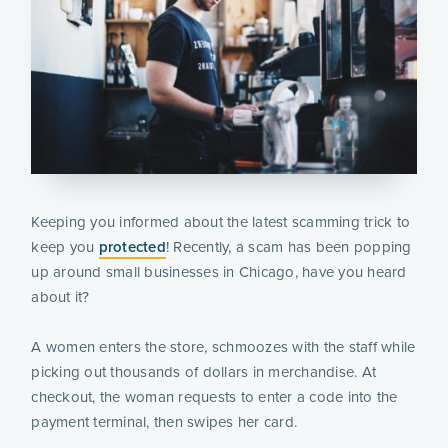
Keeping you informed about the latest scamming trick to
keep you
protected
! Recently, a scam has been popping
up around small businesses in Chicago, have you heard
about it?
A women enters the store, schmoozes with the staff while
picking out thousands of dollars in merchandise. At
checkout, the woman requests to enter a code into the
payment terminal, then swipes her card.