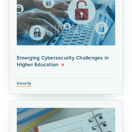
Emerging Cybersecurity Challenges in
Higher Education
Security