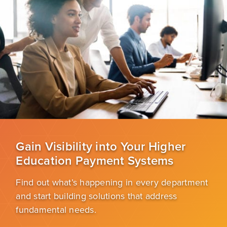
Gain Visibility into Your Higher
Education Payment Systems
Find out what’s happening in every department
and start building solutions that address
fundamental needs.