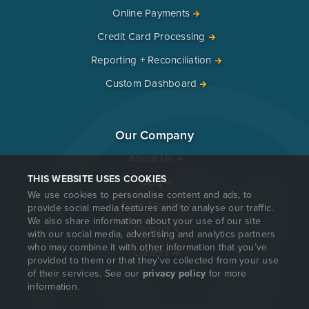
Online Payments
Credit Card Processing
Reporting + Reconciliation
Custom Dashboard
Our Company
About Us
THIS WEBSITE USES COOKIES
Blog
We use cookies to personalise content and ads, to
Case Studies
provide social media features and to analyse our traffic.
We also share information about your use of our site
Contact
with our social media, advertising and analytics partners
who may combine it with other information that you’ve
Careers
provided to them or that they’ve collected from your use
of their services. See our
privacy policy
for more
information.