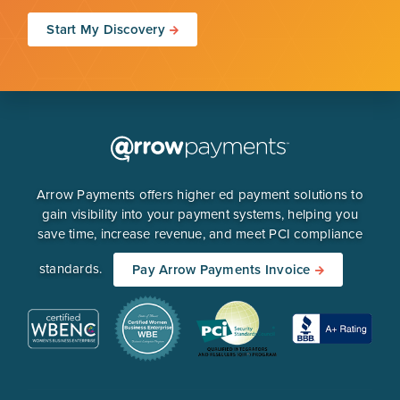
Start My Discovery
Arrow Payments offers higher ed payment solutions to
gain visibility into your payment systems, helping you
save time, increase revenue, and meet PCI compliance
standards.
Pay Arrow Payments Invoice