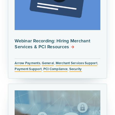
Webinar Recording: Hiring Merchant
Services & PCI Resources
Arrow Payments
,
General
,
Merchant Services Support
,
Payment Support
,
PCI Compliance
,
Security