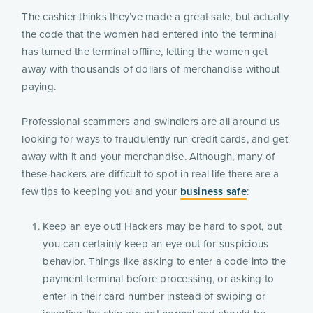
The cashier thinks they’ve made a great sale, but actually
the code that the women had entered into the terminal
has turned the terminal offline, letting the women get
away with thousands of dollars of merchandise without
paying.
Professional scammers and swindlers are all around us
looking for ways to fraudulently run credit cards, and get
away with it and your merchandise. Although, many of
these hackers are difficult to spot in real life there are a
few tips to keeping you and your
business safe
:
Keep an eye out! Hackers may be hard to spot, but
you can certainly keep an eye out for suspicious
behavior. Things like asking to enter a code into the
payment terminal before processing, or asking to
enter in their card number instead of swiping or