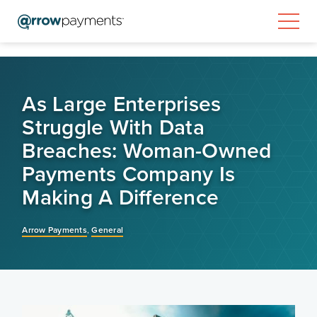
As Large Enterprises
Struggle With Data
Breaches: Woman-Owned
Payments Company Is
Making A Difference
Arrow Payments
,
General