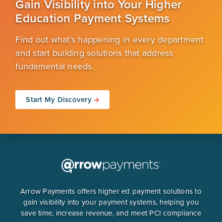
Gain Visibility into Your Higher
Education Payment Systems
Find out what’s happening in every department
and start building solutions that address
fundamental needs.
Start My Discovery
Arrow Payments offers higher ed payment solutions to
gain visibility into your payment systems, helping you
save time, increase revenue, and meet PCI compliance