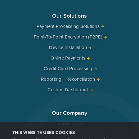
Our Solutions
Payment Processing Solutions
Point-To-Point Encryption (P2PE)
Device Installation
Online Payments
Credit Card Processing
Reporting + Reconciliation
Custom Dashboard
Our Company
About Us
THIS WEBSITE USES COOKIES
Blog