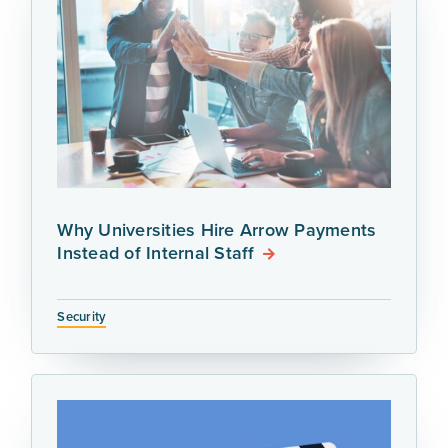
Why Universities Hire Arrow Payments
Instead of Internal Staff
Security