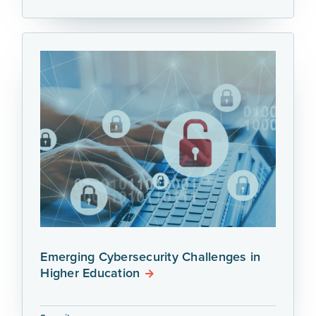
Emerging Cybersecurity Challenges in
Higher Education