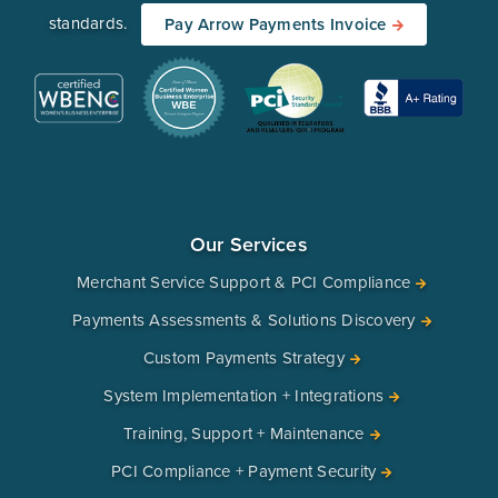
standards.
Pay Arrow Payments Invoice
Our Services
Merchant Service Support & PCI Compliance
Payments Assessments & Solutions Discovery
Custom Payments Strategy
System Implementation + Integrations
Training, Support + Maintenance
PCI Compliance + Payment Security