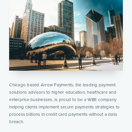
Chicago based Arrow Payments, the leading payment 
solutions advisors to higher education, healthcare and 
enterprise businesses, is proud to be a WBE company 
helping clients implement secure payments strategies to 
process billions in credit card payments without a data 
breach.