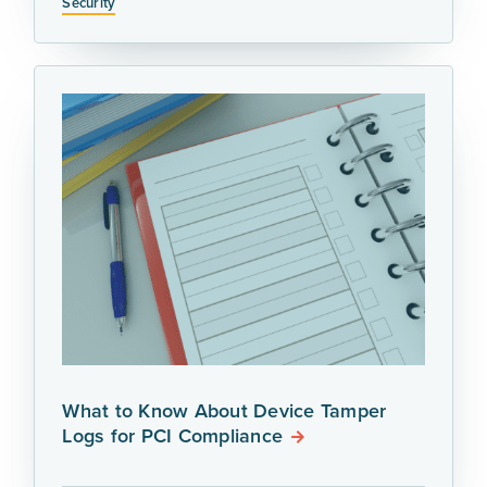
Security
What to Know About Device Tamper
Logs for PCI Compliance