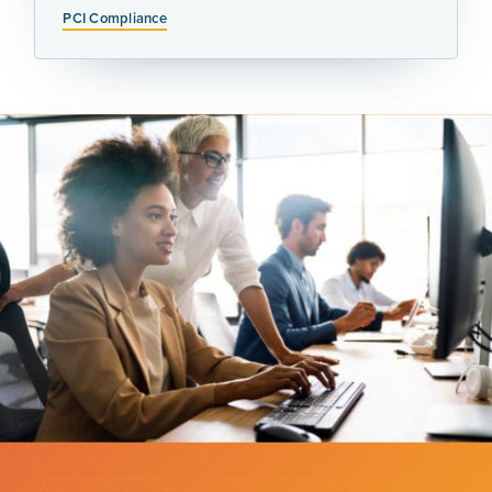
PCI Compliance