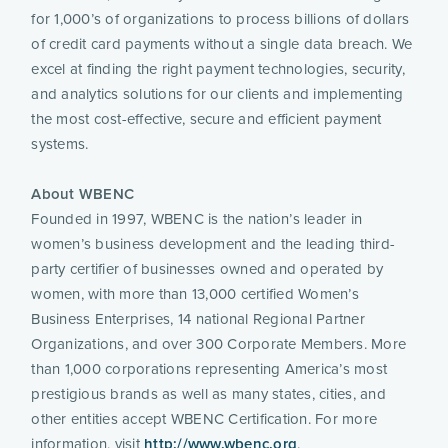
for 1,000’s of organizations to process billions of dollars 
of credit card payments without a single data breach. We 
excel at finding the right payment technologies, security, 
and analytics solutions for our clients and implementing 
the most cost-effective, secure and efficient payment 
systems.
About WBENC 
Founded in 1997, WBENC is the nation’s leader in 
women’s business development and the leading third-
party certifier of businesses owned and operated by 
women, with more than 13,000 certified Women’s 
Business Enterprises, 14 national Regional Partner 
Organizations, and over 300 Corporate Members. More 
than 1,000 corporations representing America’s most 
prestigious brands as well as many states, cities, and 
other entities accept WBENC Certification. For more 
information, visit 
http://www.wbenc.org
.