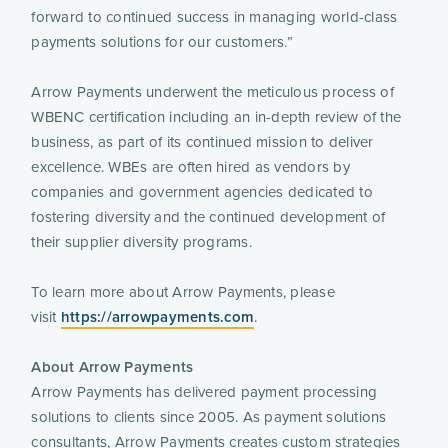
forward to continued success in managing world-class 
payments solutions for our customers.”
Arrow Payments underwent the meticulous process of 
WBENC certification including an in-depth review of the 
business, as part of its continued mission to deliver 
excellence. WBEs are often hired as vendors by 
companies and government agencies dedicated to 
fostering diversity and the continued development of 
their supplier diversity programs.
To learn more about Arrow Payments, please 
visit 
https://arrowpayments.com
.
About Arrow Payments 
Arrow Payments has delivered payment processing 
solutions to clients since 2005. As payment solutions 
consultants, Arrow Payments creates custom strategies 