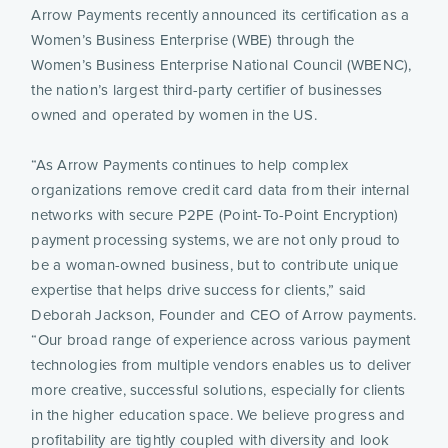
Arrow Payments recently announced its certification as a 
Women’s Business Enterprise (WBE) through the 
Women’s Business Enterprise National Council (WBENC), 
the nation’s largest third-party certifier of businesses 
owned and operated by women in the US.
“As Arrow Payments continues to help complex 
organizations remove credit card data from their internal 
networks with secure P2PE (Point-To-Point Encryption) 
payment processing systems, we are not only proud to 
be a woman-owned business, but to contribute unique 
expertise that helps drive success for clients,” said 
Deborah Jackson, Founder and CEO of Arrow payments. 
“Our broad range of experience across various payment 
technologies from multiple vendors enables us to deliver 
more creative, successful solutions, especially for clients 
in the higher education space. We believe progress and 
profitability are tightly coupled with diversity and look 