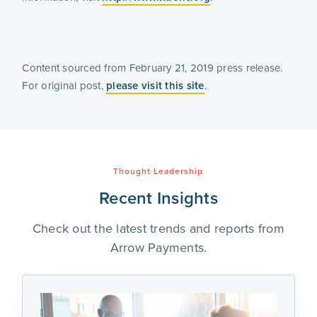
Content sourced from February 21, 2019 press release. 
For original post, 
please visit this site
. 
Thought Leadership
Recent Insights
Check out the latest trends and reports from
Arrow Payments.