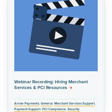
Webinar Recording: Hiring Merchant
Services & PCI Resources
Arrow Payments
,
General
,
Merchant Services Support
,
Payment Support
,
PCI Compliance
,
Security