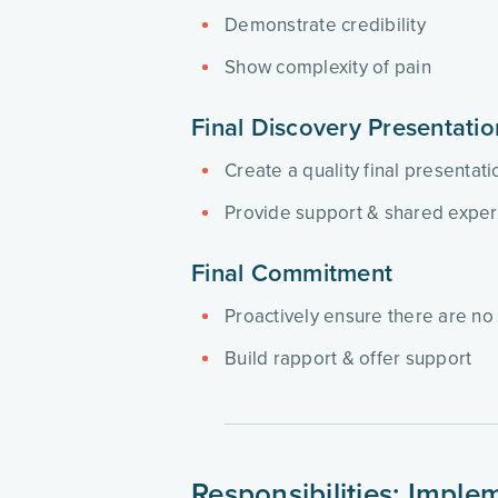
Demonstrate credibility
Show complexity of pain
Final Discovery Presentati
Create a quality final presentat
Provide support & shared expe
Final Commitment
Proactively ensure there are no 
Build rapport & offer support
Responsibilities: Impl