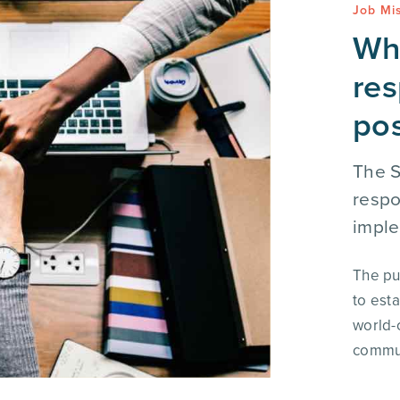
Job Mis
Wha
res
pos
The S
respo
imple
The pu
to esta
world-
commun