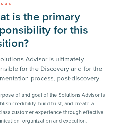
sion:
t is the primary
ponsibility for this
ition?
olutions Advisor is ultimately
nsible for the Discovery and for the
mentation process, post-discovery.
rpose of and goal of the Solutions Advisor is
blish credibility, build trust, and create a
class customer experience through effective
ication, organization and execution.