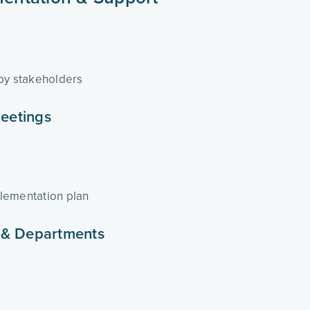
 by stakeholders
eetings
lementation plan
 & Departments