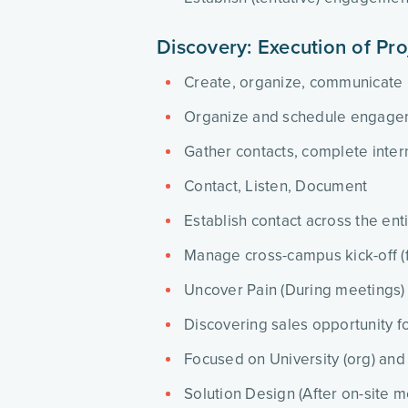
Discovery: Execution of Pro
Create, organize, communicate
Organize and schedule engage
Gather contacts, complete intern
Contact, Listen, Document
Establish contact across the en
Manage cross-campus kick-off (fa
Uncover Pain (During meetings)
Discovering sales opportunity fo
Focused on University (org) and
Solution Design (After on-site m