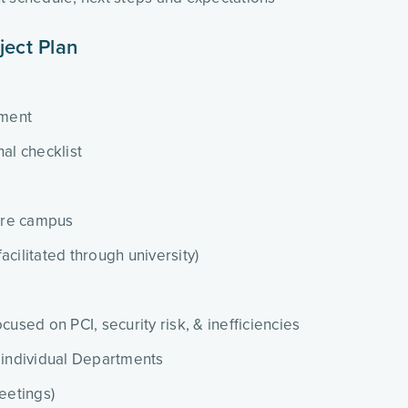
ject Plan
ment
al checklist
tire campus
cilitated through university)
cused on PCI, security risk, & inefficiencies
 individual Departments
eetings)