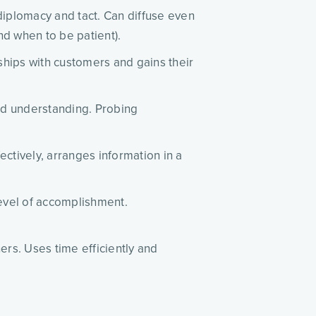
 diplomacy and tact. Can diffuse even
nd when to be patient).
ships with customers and gains their
ood understanding. Probing
ectively, arranges information in a
 level of accomplishment.
rs. Uses time efficiently and