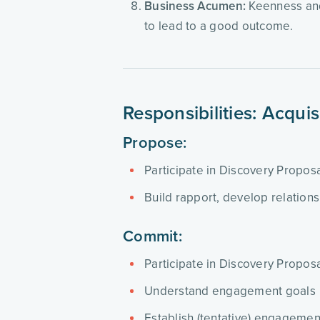
Business Acumen:
Keenness and 
to lead to a good outcome.
Responsibilities: Acqui
Propose:
Participate in Discovery Propo
Build rapport, develop relation
Commit:
Participate in Discovery Propo
Understand engagement goals
Establish (tentative) engagemen