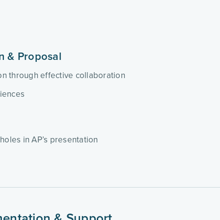
on & Proposal
ion through effective collaboration
riences
holes in AP’s presentation
ementation & Support