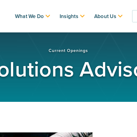
What We Do
Insights
About Us
Current Openings
olutions Advis