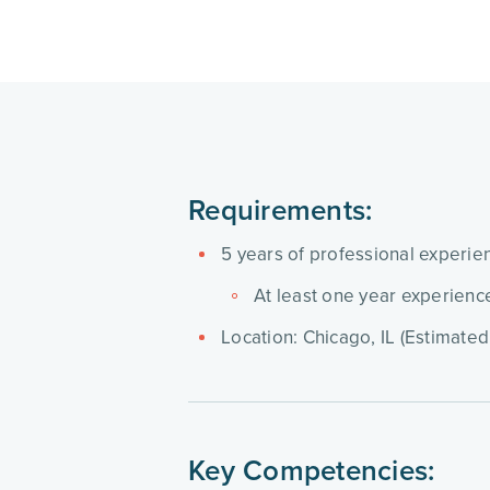
Requirements:
5 years of professional experien
At least one year experienc
Location: Chicago, IL (Estimated
Key Competencies: