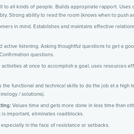
l to all kinds of people. Builds appropriate rapport. Uses
bly. Strong ability to read the room (knows when to push a
omers in mind. Establishes and maintains effective relation
d active listening. Asking thoughtful questions to get a g
 Confirmation questions.
activities at once to accomplish a goal, uses resources eff
 the functional and technical skills to do the job at a high
nology / solutions).
ting:
Values time and gets more done in less time than othe
 is important, eliminates roadblocks.
especially in the face of resistance or setbacks.