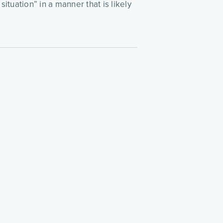
tuation” in a manner that is likely