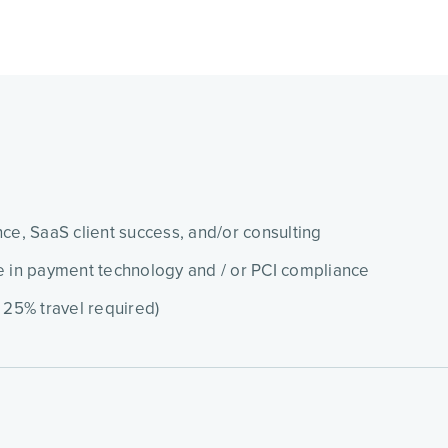
ce, SaaS client success, and/or consulting
e in payment technology and / or PCI compliance
 25% travel required)