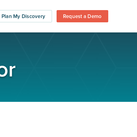
Plan My Discovery
Request a Demo
or