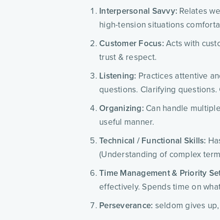
Interpersonal Savvy:
Relates wel
high-tension situations comforta
Customer Focus:
Acts with cust
trust & respect.
Listening:
Practices attentive an
questions. Clarifying questions.
Organizing:
Can handle multiple 
useful manner.
Technical / Functional Skills:
Has
(Understanding of complex termi
Time Management & Priority Set
effectively. Spends time on what
Perseverance:
seldom gives up, 