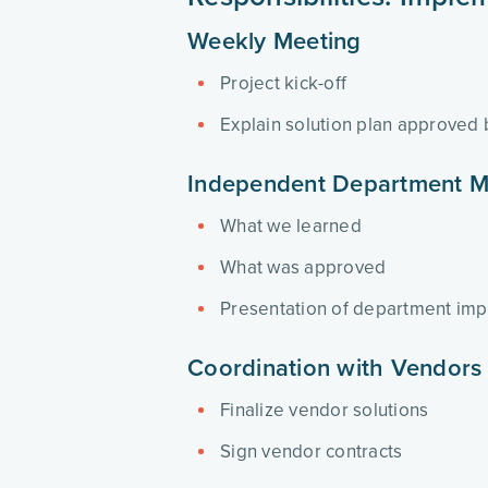
Weekly Meeting
Project kick-off
Explain solution plan approved
Independent Department M
What we learned
What was approved
Presentation of department imp
Coordination with Vendors
Finalize vendor solutions
Sign vendor contracts