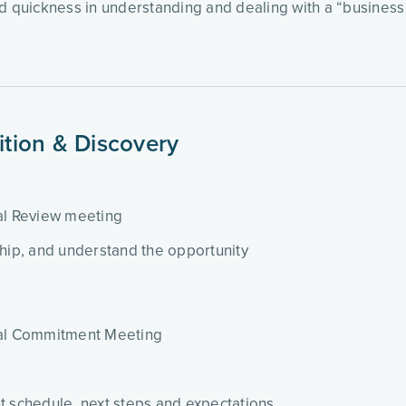
quickness in understanding and dealing with a “business si
sition & Discovery
sal Review meeting
ship, and understand the opportunity
sal Commitment Meeting
t schedule, next steps and expectations