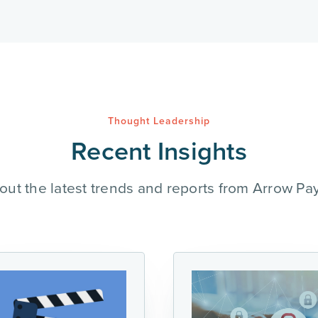
Thought Leadership
Recent Insights
out the latest trends and reports from Arrow Pa