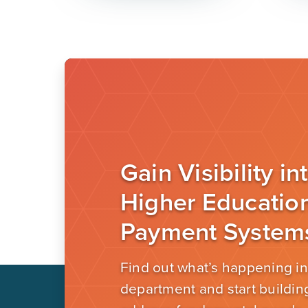
Gain Visibility in
Higher Educatio
Payment System
Find out what’s happening in
department and start building