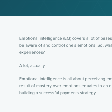
Emotional intelligence (EQ) covers a lot of bases, 
be aware of and control one’s emotions. So, wha
experiences?
A lot, actually.
Emotional intelligence is all about perceiving 
result of mastery over emotions equates to an enh
building a successful payments strategy.