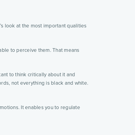
t’s look at the most important qualities
 able to perceive them. That means
nt to think critically about it and
ords, not everything is black and white.
motions. It enables you to regulate