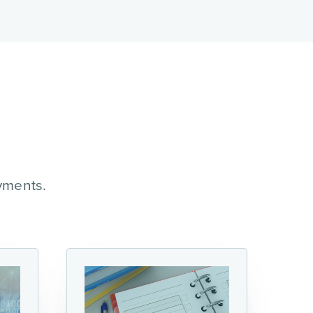
yments.