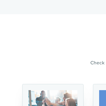
Check 