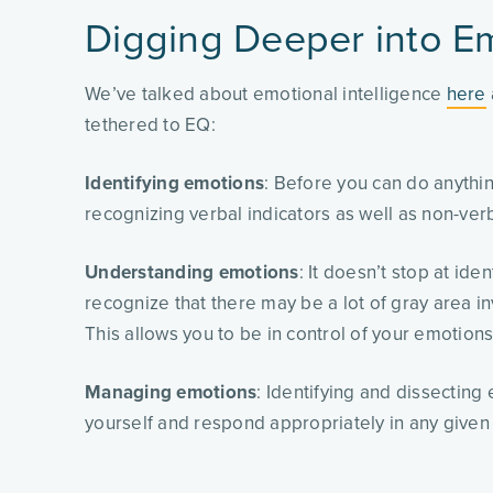
Digging Deeper into Em
We’ve talked about emotional intelligence
here
tethered to EQ:
Identifying emotions
: Before you can do anythi
recognizing verbal indicators as well as non-ver
Understanding emotions
: It doesn’t stop at ide
recognize that there may be a lot of gray area in
This allows you to be in control of your emotion
Managing emotions
: Identifying and dissecting
yourself and respond appropriately in any given 