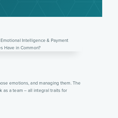
 those emotions, and managing them. The
s a team – all integral traits for