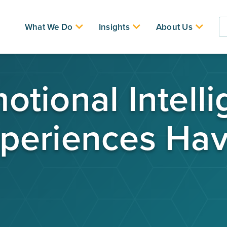
What We Do
Insights
About Us
tional Intell
periences Hav