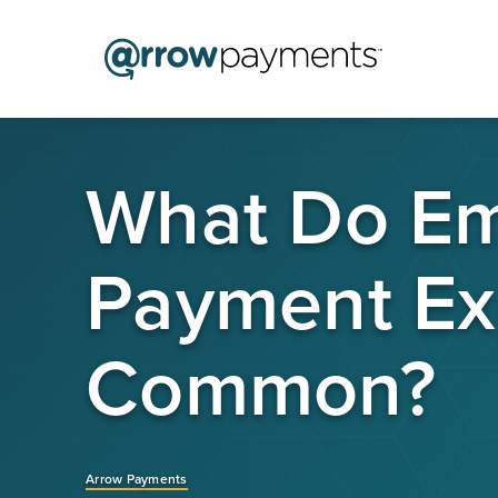
What Do Emo
Payment Ex
Common?
Arrow Payments