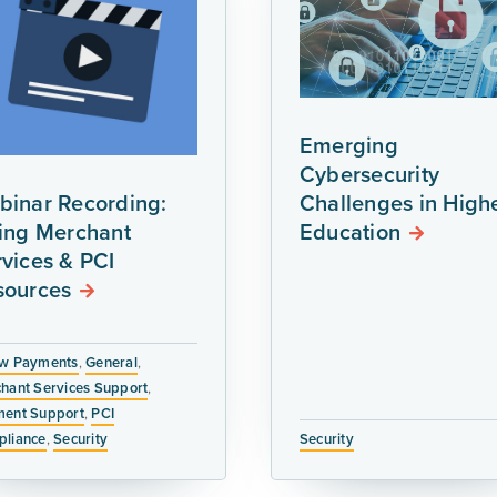
Emerging
Cybersecurity
binar Recording:
Challenges in High
ring Merchant
Education
vices & PCI
sources
w Payments
,
General
,
hant Services Support
,
ent Support
,
PCI
liance
,
Security
Security