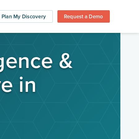
Plan My Discovery
Request a Demo
igence &
e in