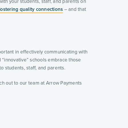
ith your students, staff, and parents on
fostering quality connections
– and that
ortant in effectively communicating with
and “innovative” schools embrace those
o students, staff, and parents.
ach out to our team at Arrow Payments