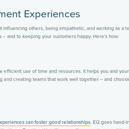
ment Experiences
t influencing others, being empathetic, and working as a t
ss – and to keeping your customers happy. Here’s how:
 efficient use of time and resources. It helps you and you
ing and creating teams that work well together – and choosi
xperiences can foster good relationships
. EQ goes hand-in