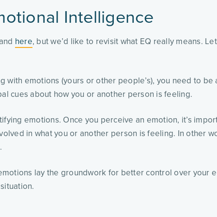
otional Intelligence
and
here
, but we’d like to revisit what EQ really means. Le
ng with emotions (yours or other people’s), you need to be
bal cues about how you or another person is feeling.
ntifying emotions. Once you perceive an emotion, it’s importa
volved in what you or another person is feeling. In other w
s.
 emotions lay the groundwork for better control over your e
situation.