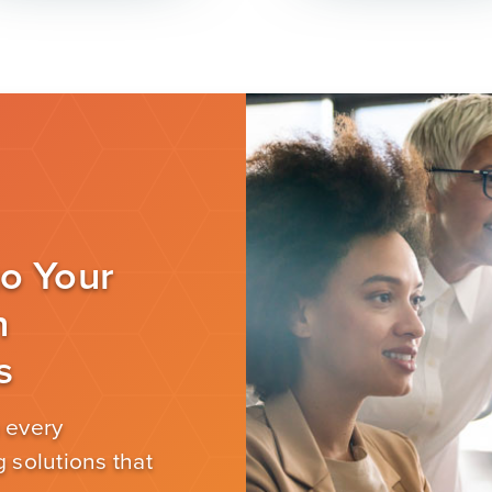
to Your
n
s
 every
 solutions that