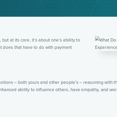
but at its core, it’s about one’s ability to
t does that have to do with payment
emotions – both yours and other people’s – reasoning with
anced ability to influence others, have empathy, and work a