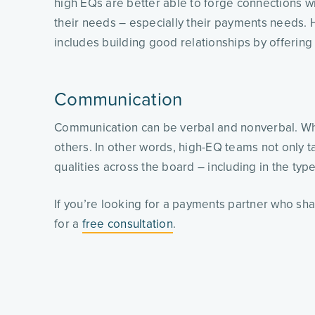
high EQs are better able to forge connections wi
their needs – especially their payments needs.
includes building good relationships by offeri
Communication
Communication can be verbal and nonverbal. What
others. In other words, high-EQ teams not only ta
qualities across the board – including in the typ
If you’re looking for a payments partner who sh
for a
free consultation
.