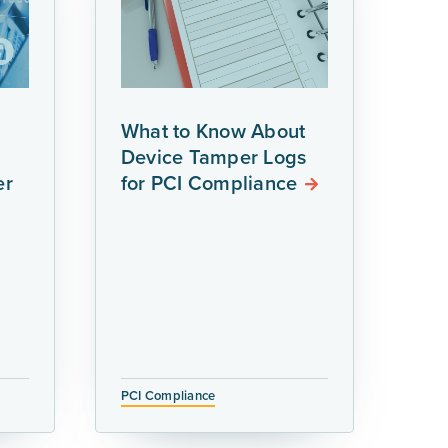
What to Know About
Device Tamper Logs
er
for PCI Compliance
PCI Compliance