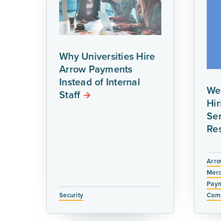
Why Universities Hire
Arrow Payments
Instead of Internal
We
Staff
Hi
Ser
Re
Arro
Merc
Paym
Security
Comp