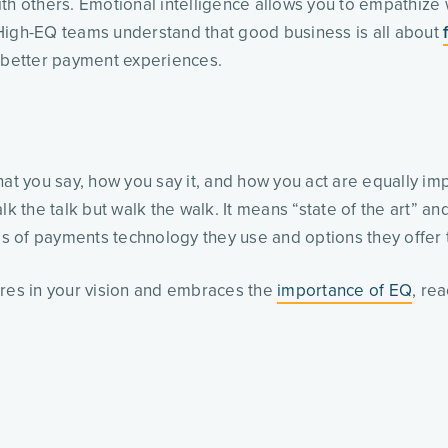
th others. Emotional intelligence allows you to empathize w
 High-EQ teams understand that good business is all about
ng better payment experiences.
 you say, how you say it, and how you act are equally imp
lk the talk but walk the walk. It means “state of the art” 
es of payments technology they use and options they offer t
ares in your vision and embraces the
importance of EQ
, re