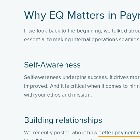
Why EQ Matters in Pay
If we look back to the beginning, we talked abou
essential to making internal operations seamle
Self-Awareness
Self-awareness underpins success. It drives more
improved. And it is critical when it comes to hir
with your ethos and mission.
Building relationships
We recently posted about how
better payment e