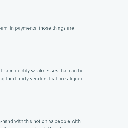
eam. In payments, those things are
r team identify weaknesses that can be
ng third-party vendors that are aligned
-hand with this notion as people with