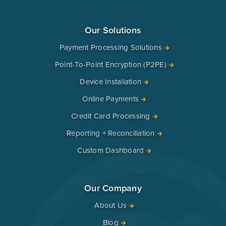
Our Solutions
Payment Processing Solutions
Point-To-Point Encryption (P2PE)
Device Installation
Online Payments
Credit Card Processing
Reporting + Reconciliation
Custom Dashboard
Our Company
About Us
Blog