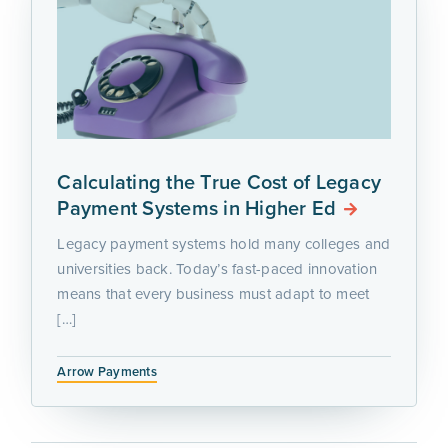
Calculating the True Cost of Legacy
Payment Systems in Higher Ed
Legacy payment systems hold many colleges and
universities back. Today’s fast-paced innovation
means that every business must adapt to meet
[…]
Arrow Payments