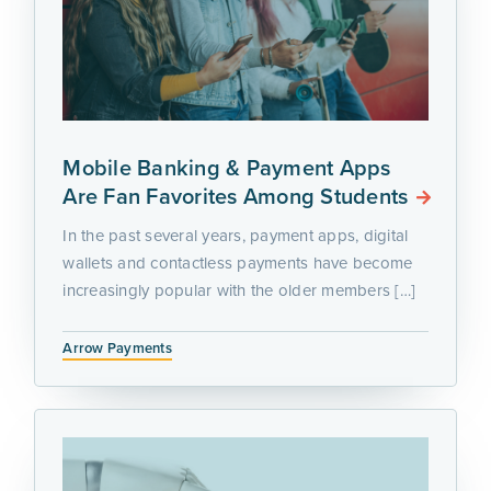
Mobile Banking & Payment Apps
Are Fan Favorites Among Students
In the past several years, payment apps, digital
wallets and contactless payments have become
increasingly popular with the older members […]
Arrow Payments