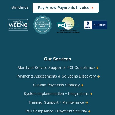
standards.
Pay Arrow Payments Invoice
Our Services
Merchant Service Support & PCI Compliance
Payments Assessments & Solutions Discovery
Custom Payments Strategy
System Implementation + Integrations
Training, Support + Maintenance
PCI Compliance + Payment Security