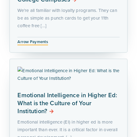
We’re all familiar with loyalty programs. They can
be as simple as punch cards to get your 11th
coffee free […]
Arrow Payments
Emotional Intelligence in Higher Ed:
What is the Culture of Your
Institution?
Emotional intelligence (EI) in higher ed is more
important than ever. It is a critical factor in overall