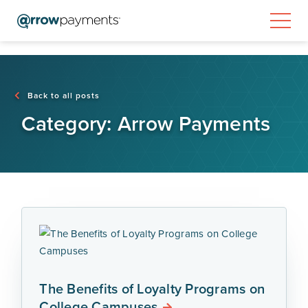
Back to all posts
Category:
Arrow Payments
The Benefits of Loyalty Programs on
College Campuses