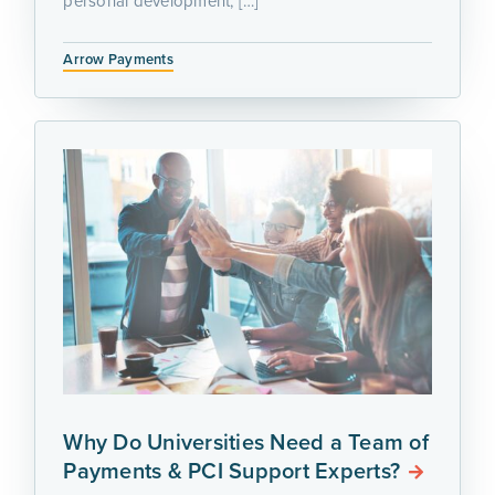
personal development, […]
Arrow Payments
Why Do Universities Need a Team of
Payments & PCI Support Experts?