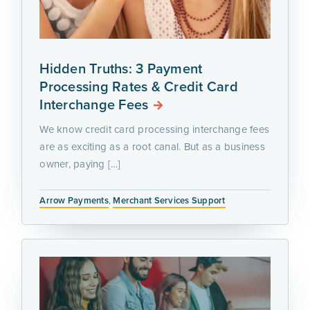
Hidden Truths: 3 Payment
Processing Rates & Credit Card
Interchange Fees
We know credit card processing interchange fees
are as exciting as a root canal. But as a business
owner, paying […]
Arrow Payments
,
Merchant Services Support