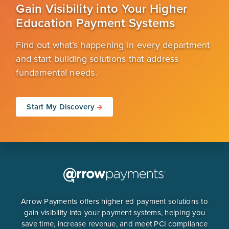
Gain Visibility into Your Higher
Education Payment Systems
Find out what’s happening in every department
and start building solutions that address
fundamental needs.
Start My Discovery
Arrow Payments offers higher ed payment solutions to
gain visibility into your payment systems, helping you
save time, increase revenue, and meet PCI compliance