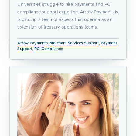
Universities struggle to hire payments and PCI
compliance support expertise. Arrow Payments is
providing a team of experts that operate as an
extension of treasury operations teams.
Arrow Payments
,
Merchant Services Support
,
Payment
Support
,
PCI Compliance